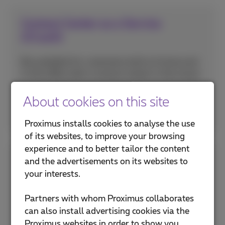
Contact Center as a Service
(CCaaS)
Be available for customers both at home and
in the office with a contact center in the cloud.
About cookies on this site
More info
Proximus installs cookies to analyse the use
of its websites, to improve your browsing
experience and to better tailor the content
Managing social media
and the advertisements on its websites to
your interests.
communication
Partners with whom Proximus collaborates
Use a central interface for all conversations on
can also install advertising cookies via the
your social networks and digital channels.
Proximus websites in order to show you