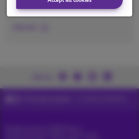
Accept all cookies
Inform your employees and customers via
Digital Signage and Business TV.
More info
Join us
ICT for large companies
Customer interactions
All rights reserved. ©
2026
Proximus
General terms and conditions, consumer info