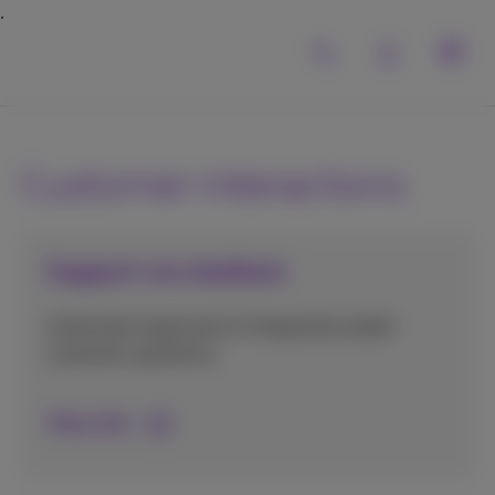
Customer interactions
Support via chatbots
Automate responses to frequently asked
customer questions.
More info