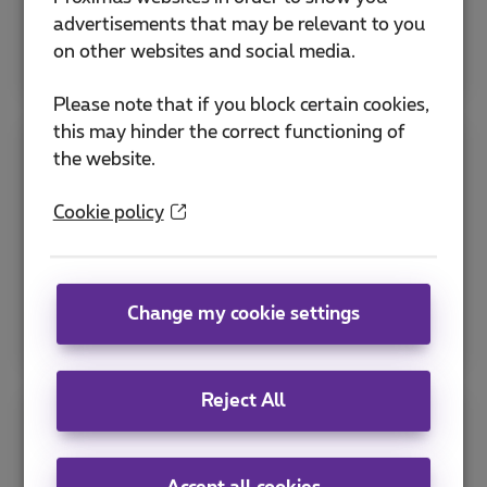
advertisements that may be relevant to you
More info
on other websites and social media.
Please note that if you block certain cookies,
this may hinder the correct functioning of
the website.
Sending automated text messages
Cookie policy
Reach large customer groups simultaneously
and easily.
More info
Change my cookie settings
Reject All
Communicate via media screens