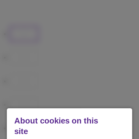
About cookies on this
site