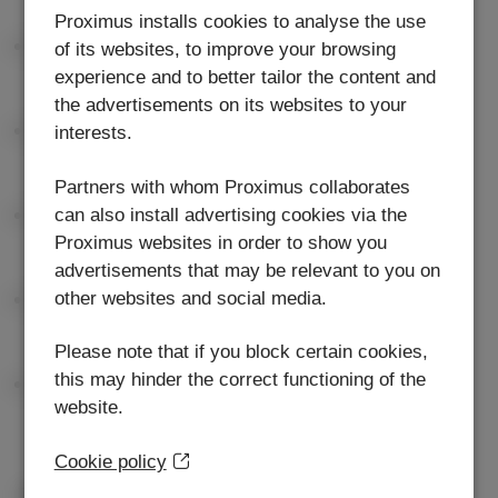
Proximus installs cookies to analyse the use
of its websites, to improve your browsing
experience and to better tailor the content and
the advertisements on its websites to your
interests.
Partners with whom Proximus collaborates
can also install advertising cookies via the
Proximus websites in order to show you
advertisements that may be relevant to you on
other websites and social media.
Please note that if you block certain cookies,
this may hinder the correct functioning of the
website.
Cookie policy