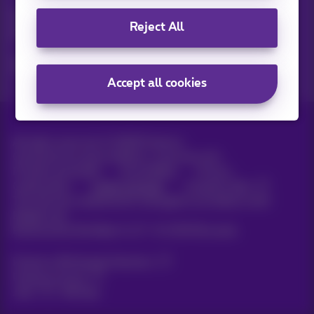
Discover the latest infos, promotions or offers hot off the
Reject All
press
Yes, I am curious!
Accept all cookies
All rights reserved. ©
2026
Proximus
General terms and conditions, consumer info
Pricelist and tariffs
Accessibility
Privacy
Cookie policy
Cookie manager
Company data
This site was created and is managed in accordance with
Belgian law.
Boulevard du Roi Albert II, 27 - B-1030 Brussels.
Proximus Wholesale Solutions
Proximus Group
Jobs
|
Sitemap