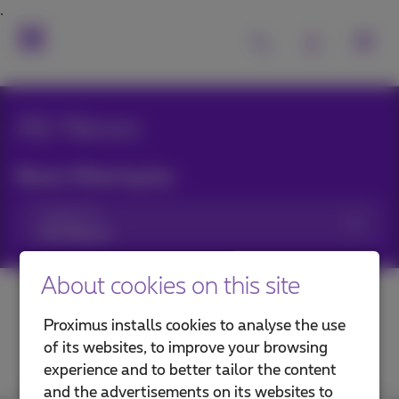
All News
News filtering by:
Categories
About cookies on this site
Proximus installs cookies to analyse the use
of its websites, to improve your browsing
experience and to better tailor the content
and the advertisements on its websites to