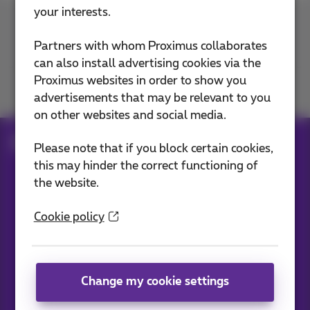
your interests.
Contact us
Partners with whom Proximus collaborates
can also install advertising cookies via the
Proximus websites in order to show you
Join us
advertisements that may be relevant to you
on other websites and social media.
Blog
All news
Please note that if you block certain cookies,
this may hinder the correct functioning of
the website.
Our applications
Cookie policy
Change my cookie settings
News straight to your inbox