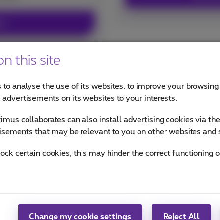
ex+
n this site
 to analyse the use of its websites, to improve your browsing
ur pack
e advertisements on its websites to your interests.
mus collaborates can also install advertising cookies via th
isements that may be relevant to you on other websites and 
lock certain cookies, this may hinder the correct functioning o
Future proof with 
arantees for your
Change my cookie settings
Reject All
and 5G