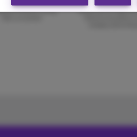
business
Speeds up to 10 Gbps and
ng your business running,
internet everywhere in 
that’s our priority!
company and on the 