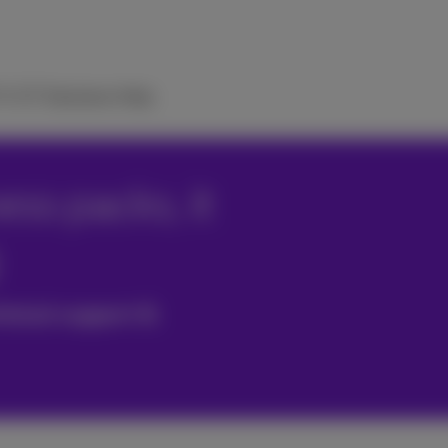
TV
ICT Solutions
Help
ss packs, it
hnical support &