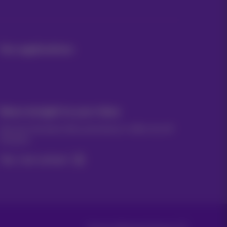
Our applications
News straight to your inbox
Discover the latest infos, promotions or offers hot off
the press
Yes, I am curious!