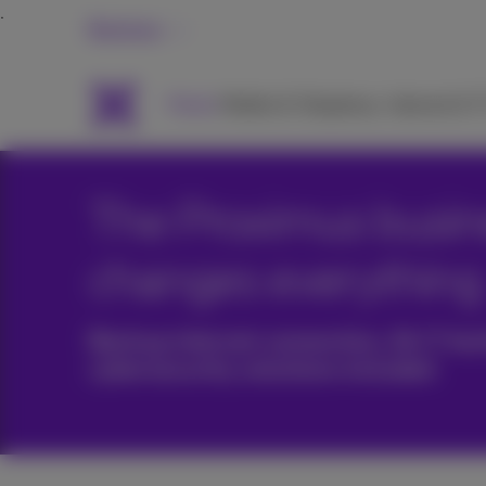
Business
Packs
Mobile & Telephony
Internet & 
The Proximus busine
changes everything
Backup internet connection, 24/7 tec
cybersecurity solutions included