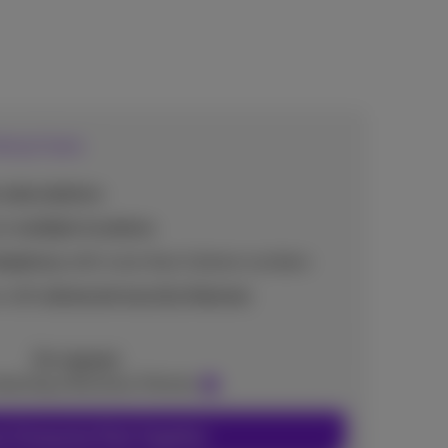
erprises
subscriptions
or multiple locations
elephony
with more than 2 phone numbers
s with
advanced security features
On request
ntacting a Business Partner
r Enterprise Pack Together