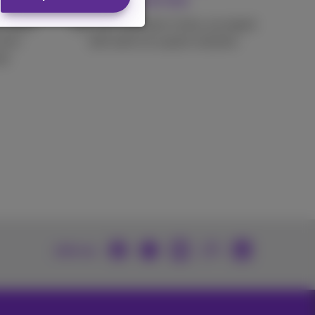
service
 stable
Ask your question 1 time, an expert
your
will work on a quick solution.
go.
Join us