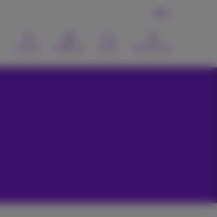
EN
Contact
Webmail
Search
MyProximus