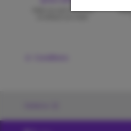
Adapt your pack at any time
Keepi
according to your needs.
Conditions
Contact us