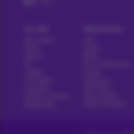
Packs
Our offer
Help & Contact
All in 1 packs
Help
Mobile
Contact
Internet
Billing
ICT
Set up mobile phone
Landline
Hotspot
TV & options
Cancel your
subscription
Equipment
Voice assistant
Contract summaries
Proximus Assistant
Buying online