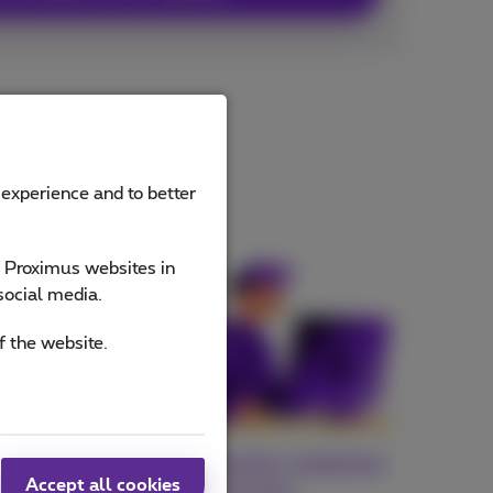
 experience and to better
e Proximus websites in
social media.
f the website.
fiber
Your exclusive customer
Accept all cookies