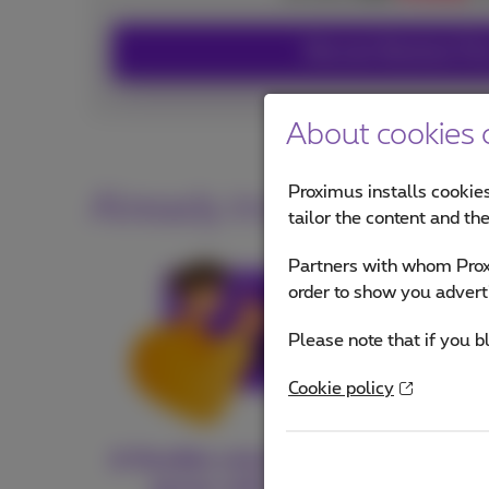
Discover Business Fl
About cookies o
Proximus installs cookies
Already included in yo
tailor the content and th
Partners with whom Proxi
order to show you advert
Please note that if you b
Cookie policy
A flexible solution that
Gu
grows with you