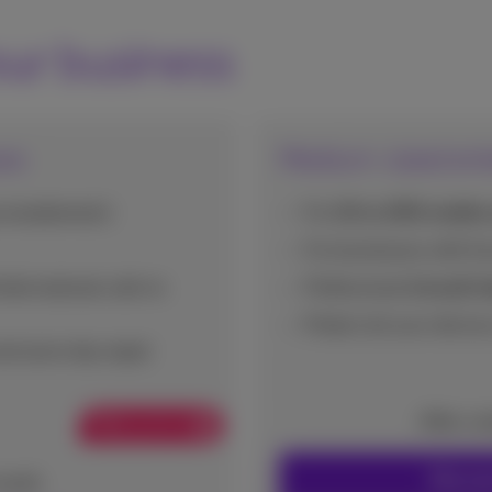
our business
ses
Medium-sized ent
smartphone(s)
For
10 to 200 mobile 
For businesses with
1 
ted national calls to
Professional
(cloud) t
Protect all your device
nd same day repair
After co
Web promo
Discove
onth