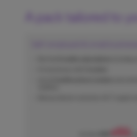
A pack tailored to y
Self-employed & small busines
For 1 to 9 mobile subscriptions
including 
For businesses with
1 location
Up to
2 landline phone numbers
and unlimi
landlines
Backup internet connection, 24/7 support a
51
€
€86
As from
/m