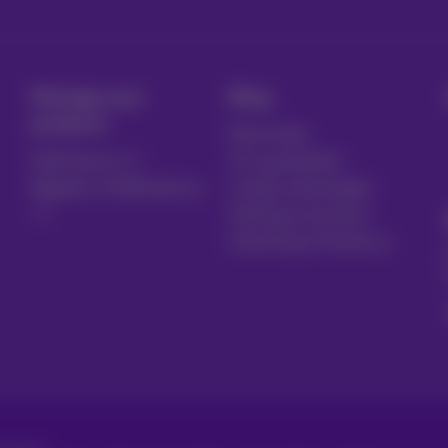
Manage your
Blog
products
News blog
MyProximus
Our guarantees
Register to MyProximus
Loyalty advantages
Starting a business
Switching to Proximus