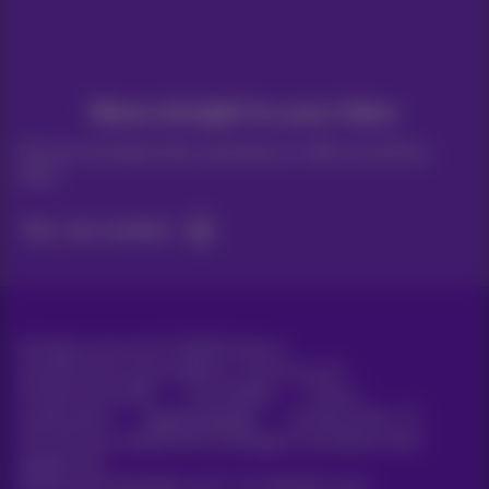
News straight to your inbox
Discover the latest infos, promotions or offers hot off the
press
Yes, I am curious!
All rights reserved. ©
2026
Proximus
General terms and conditions, consumer info
Pricelist and tariffs
Accessibility
Privacy
Cookie policy
Cookie manager
Company data
This site was created and is managed in accordance with
Belgian law.
Boulevard du Roi Albert II, 27 - B-1030 Brussels.