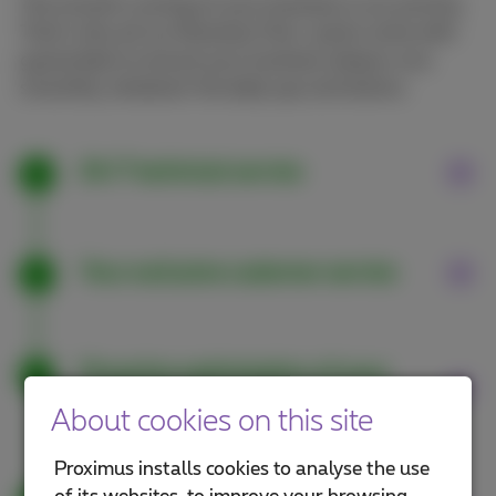
The smooth running of your business is our priority.
That’s why all our Business Flex+ packs come with
guarantees to ensure your business always runs
smoothly, whatever the daily ups and downs.
24/7 technical service
Your exclusive customer service
Proactive optimisation of your
tariff plan
About cookies on this site
Proximus installs cookies to analyse the use