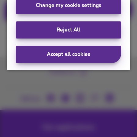
Change my cookie settings
Order Business Flex+ now
Reject All
Accept all cookies
Contact us
Join us
Our applications