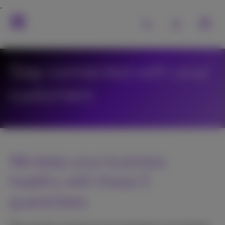
Stay connected with your
customers
We keep your business
healthy with these 5
guarantees