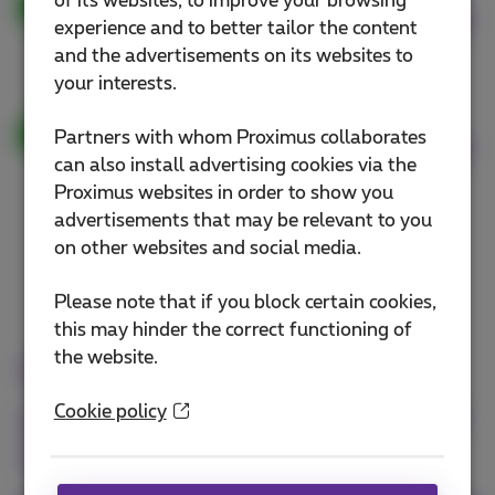
of its websites, to improve your browsing
Get a free replacement
experience and to better tailor the content
smartphone right away
and the advertisements on its websites to
your interests.
Proactive improvement of your
Partners with whom Proximus collaborates
Wi-Fi connection
can also install advertising cookies via the
Proximus websites in order to show you
advertisements that may be relevant to you
on other websites and social media.
Please note that if you block certain cookies,
this may hinder the correct functioning of
the website.
Benefit from these
guarantees with the Business
Cookie policy
Flex+ pack