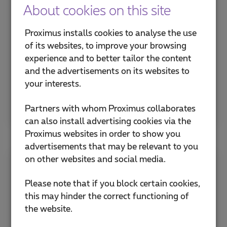
About cookies on this site
Proximus installs cookies to analyse the use
of its websites, to improve your browsing
experience and to better tailor the content
Xiaomi 17 Ultra
and the advertisements on its websites to
512 GB
your interests.
164
€
€1,239.66
.46
with subscription
Partners with whom Proximus collaborates
can also install advertising cookies via the
Proximus websites in order to show you
advertisements that may be relevant to you
on other websites and social media.
Please note that if you block certain cookies,
this may hinder the correct functioning of
the website.