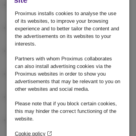
site
Proximus installs cookies to analyse the use
of its websites, to improve your browsing
experience and to better tailor the content and
the advertisements on its websites to your
interests.
Partners with whom Proximus collaborates
can also install advertising cookies via the
Proximus websites in order to show you
advertisements that may be relevant to you on
other websites and social media.
Please note that if you block certain cookies,
this may hinder the correct functioning of the
website.
Cookie policy