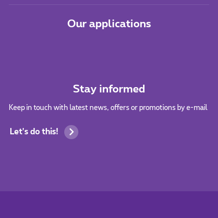
Our applications
Stay informed
Keep in touch with latest news, offers or promotions by e-mail
Let's do this!