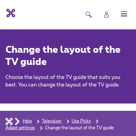
Change the layout of the
TV guide
Choose the layout of the TV guide that suits you
best. You can change the layout of the TV guide.
Help
Television
Use Pickx
Adapt settings
Change the layout of the TV guide