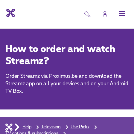
How to order and watch
Streamz?
Order Streamz via Proximus.be and download the
Streamz app on all your devices and on your Android
TV Box.
Help
Television
Use Pickx
TV options & subscriptions