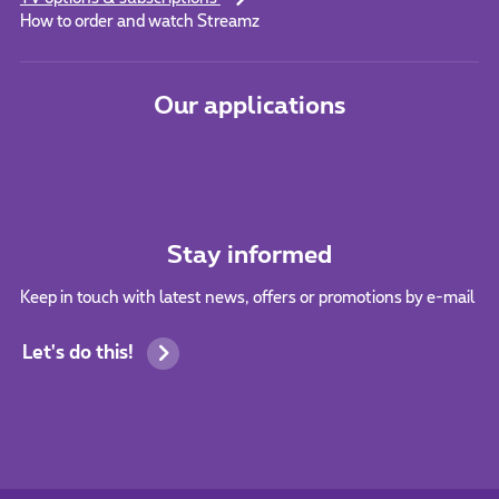
How to order and watch Streamz
Our applications
Stay informed
Keep in touch with latest news, offers or promotions by e-mail
Let's do this!