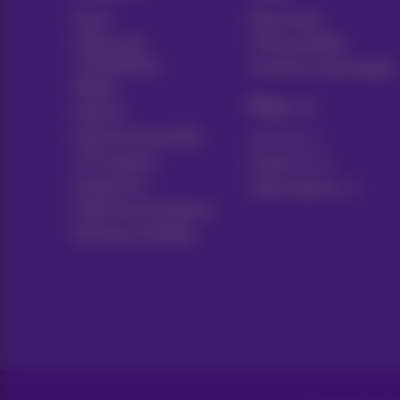
Packs
News blog
Other pack
Think possible
combinations
Customer advantages
Mobile
Pickx
Internet
Internet Social offer
Live TV
TV & options
Guide TV
Equipment
Subscriptions
Fixed line and options
Moving or building