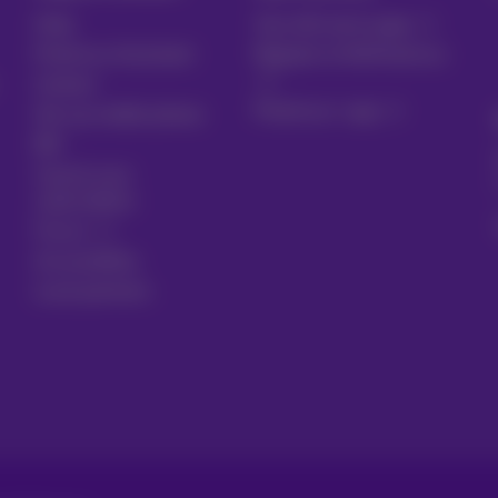
Help
Your bill and usage
Proximus Assistant
Register to MyProximus
Contact
Proximus+ app
Set up mobile phone
Bill
Cancel your
subscription
Forum
Accessibility
Local partners