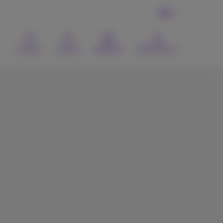
EN
Contact
Search
Webmail
MyProximus