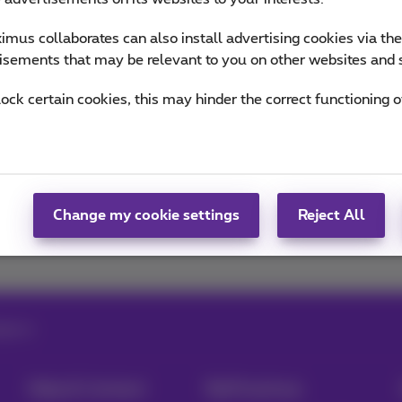
mus collaborates can also install advertising cookies via th
ou informed on the latest news whether it is about our prod
isements that may be relevant to you on other websites and 
n the trends & novelties.
lock certain cookies, this may hinder the correct functioning o
of Team Proximus
Change my cookie settings
Reject All
ligence
Help & Contact
MyProximus