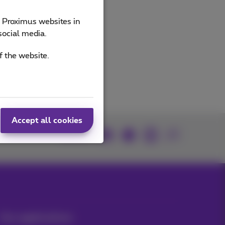
e Proximus websites in
ucts
social media.
f the website.
Accept all cookies
Join us
Our applications