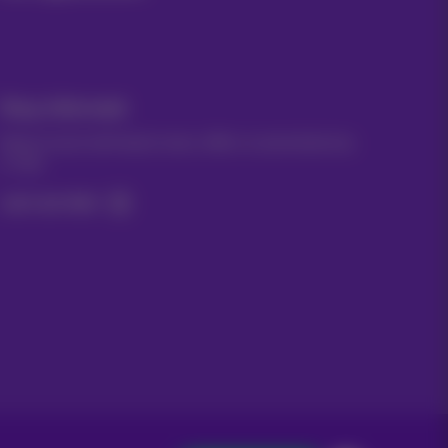
Stay informed
Keep in touch with latest news, offers or promotions by
e-mail
Let's do this!