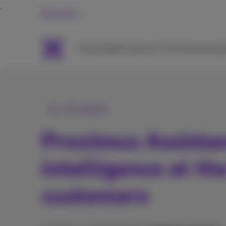
Personal
Packs
Mobile
Internet
TV & Streaming
H
All articles
Proximus Assistant
intelligence at th
customers