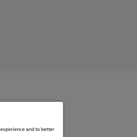
 experience and to better