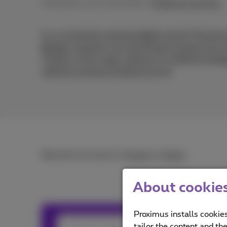
Published on 27/02/2024 in
Proximus services
In a constantly evolving digital world, Proximus
Belgian operators by launching its brand new vi
Thanks to this major advance in artificial inte
optimal and personalised service.
Read the full article in
French
or
Dutch
.
About cookies 
Proximus installs cookies
Team Prox
tailor the content and th