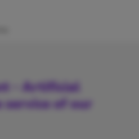
elp
 - Artificial
e service of our