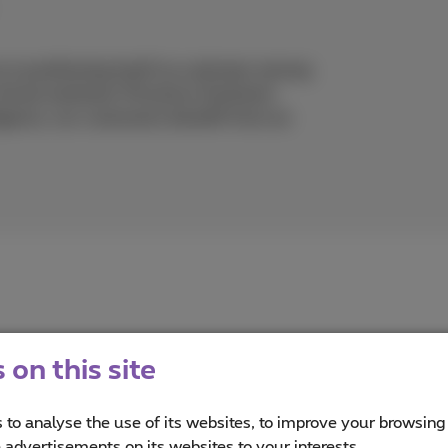
 is positioning itself as a pioneer among
rtual assistant: Proximus Assistant.
lligence, our customers benefit from an
on this site
 to analyse the use of its websites, to improve your browsing
imus
e advertisements on its websites to your interests.