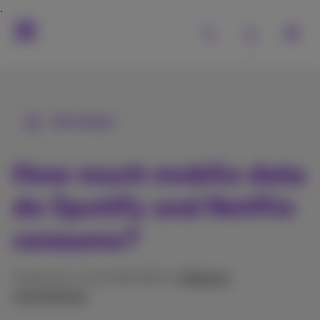
All articles
How much mobile data
do Spotify and Netflix
consume?
Published on 20/08/2025 in
Mobile &
smartphones