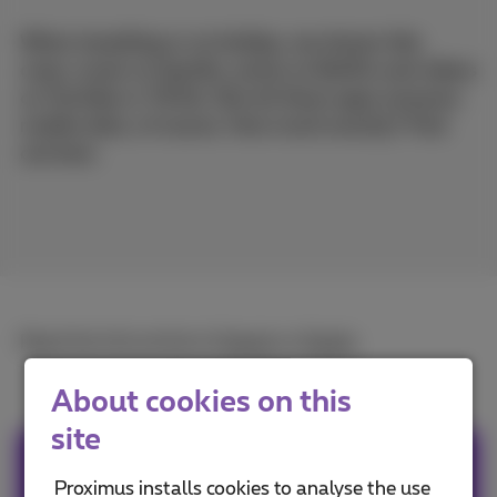
When travelling or on holiday, we stream like
crazy: music on Spotify, series on Netflix and videos
on YouTube or TikTok. But all these apps consume
mobile data, of course. How much exactly? Find
out here.
Read the full article in
French
or
Dutch
.
About cookies on this
site
Team Proximus
Proximus installs cookies to analyse the use