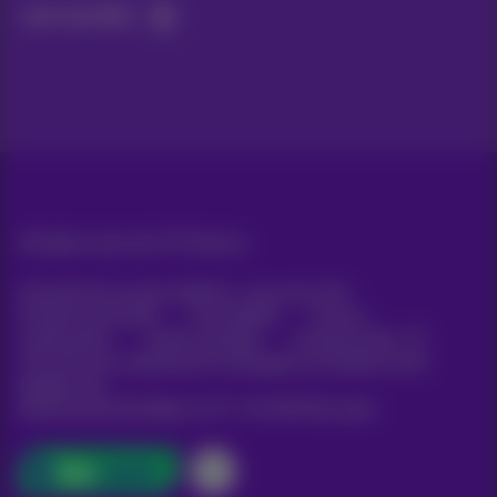
Let's do this!
All rights reserved. ©
Proximus
General terms and conditions, consumer info
Pricelist and tariffs
Accessibility
Privacy
Cookie policy
Cookie manager
Company data
This site was created and is managed in accordance with
Belgian law.
Boulevard du Roi Albert II, 27 - B-1030 Brussels.