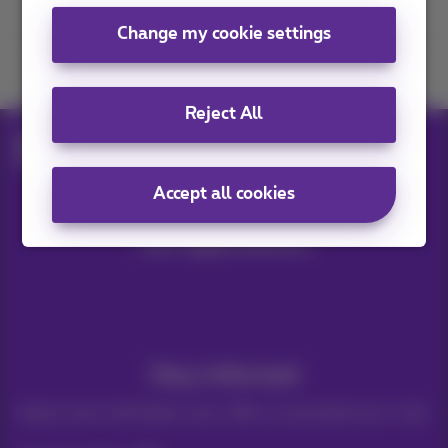
Change my cookie settings
Join us
Reject All
Blog
Mobile & smartphones
Mobile data: Netflix, Spotify and YouTube
Accept all cookies
Our applications
Stay informed
Keep in touch with latest news, offers or promotions by e-mail