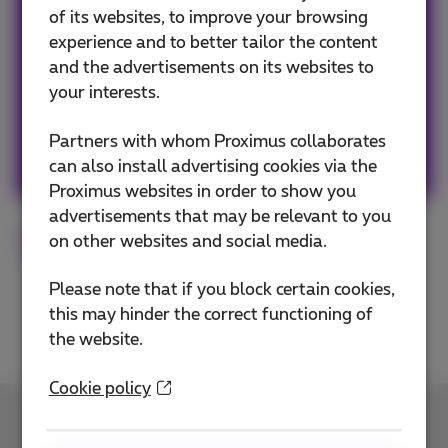
of its websites, to improve your browsing
Our team keeps you informed on the latest
experience and to better tailor the content
news whether it is about our products and
and the advertisements on its websites to
services or on the trends & novelties.
your interests.
Partners with whom Proximus collaborates
Other articles of Team Proximus
can also install advertising cookies via the
Proximus websites in order to show you
advertisements that may be relevant to you
on other websites and social media.
Smartphone
Tips
Please note that if you block certain cookies,
this may hinder the correct functioning of
the website.
Cookie policy
Contact us