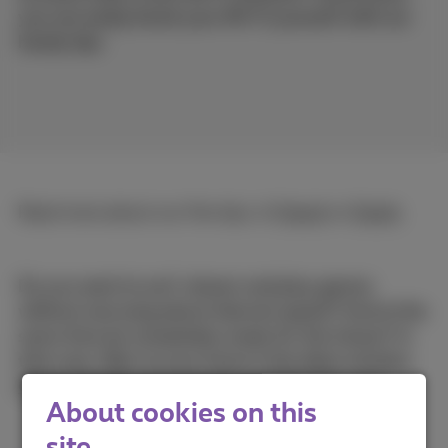
you can easily boost your Wi-Fi yourself with our
handy tips.
Read more about our five tips, in
French
or
Dutch
.
Do you want to surf, stream and play games
without worrying about internet speed? And at the
same time be completely ready for the future? In
that case, fiber to your home is the ideal solution.
Check whether it is already available for you!
About cookies on this