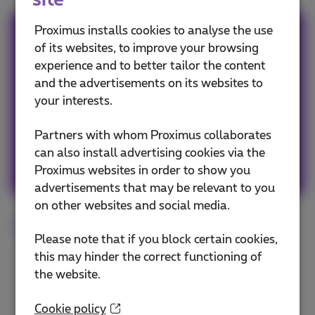
site
Proximus installs cookies to analyse the use
Team Proximus
of its websites, to improve your browsing
experience and to better tailor the content
Our team keeps you informed on the latest
and the advertisements on its websites to
news whether it is about our products and
your interests.
services or on the trends & novelties.
Partners with whom Proximus collaborates
can also install advertising cookies via the
Other articles of Team Proximus
Proximus websites in order to show you
advertisements that may be relevant to you
on other websites and social media.
Internet
Fiber
Tips
Flex
Please note that if you block certain cookies,
this may hinder the correct functioning of
the website.
Cookie policy