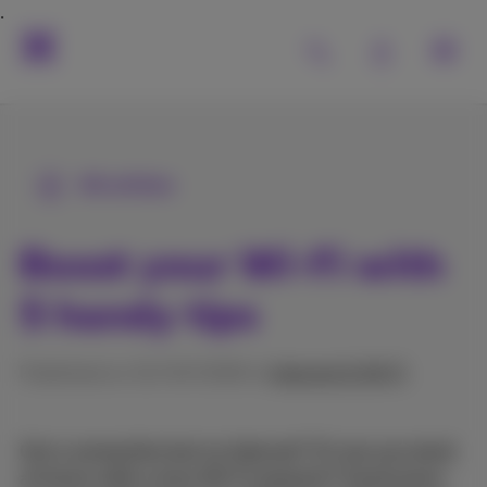
All articles
Boost your Wi-Fi with
5 handy tips
Published on 31/03/2026 in
Internet & Wi‑Fi
Got a connection but no internet? Or are you stuck
at home with a slow Wi-Fi network? Good news: