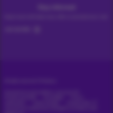
Stay informed
Keep in touch with latest news, offers or promotions by e-mail
Let's do this!
All rights reserved. ©
Proximus
General terms and conditions, consumer info
Pricelist and tariffs
Accessibility
Privacy
Cookie policy
Cookie manager
Company data
This site was created and is managed in accordance with