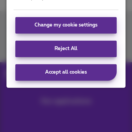
Change my cookie settings
Contact us
Reject All
Join us
Accept all cookies
Blog
Internet & Wi‑Fi
Improve a Wi-Fi network
Our applications