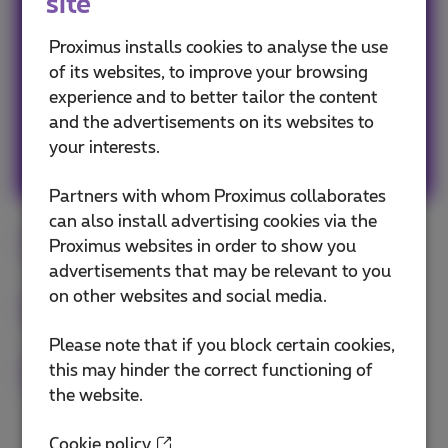
site
Avid web & apps user, must admit a tiny bit
FOMO, so never getting out without my
Proximus installs cookies to analyse the use
smartphone! #friends #family #travels #web
of its websites, to improve your browsing
#popculture #graphicdesign #art #fun
experience and to better tailor the content
and the advertisements on its websites to
your interests.
Other articles of Sophie
Partners with whom Proximus collaborates
can also install advertising cookies via the
Digital
Internet
high-tech
Proximus websites in order to show you
advertisements that may be relevant to you
on other websites and social media.
Internet of Things
Smartphone
Fiber
Please note that if you block certain cookies,
this may hinder the correct functioning of
5G
the website.
Cookie policy