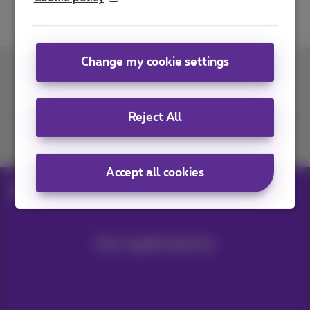
Change my cookie settings
Contact us
Reject All
Join us
Accept all cookies
Blog
Help & solutions
Smart city
Our applications