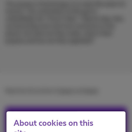
The purpose of technology is to make life easier for
humans. The culmination of this goal is
undoubtedly the "Smart Cities". Step by step, they
are becoming more and more numerous on the
planet, but what are they really, what is their
purpose and how are they regulated?
Read the full article in
French
and
Dutch
.
Sophie
About cookies on this