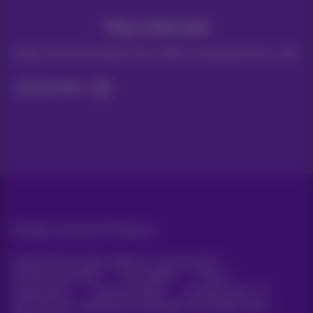
Stay informed
Keep in touch with latest news, offers or promotions by e-mail
Let's do this!
All rights reserved. ©
Proximus
General terms and conditions, consumer info
Pricelist and tariffs
Accessibility
Privacy
Cookie policy
Cookie manager
Company data
This site was created and is managed in accordance with