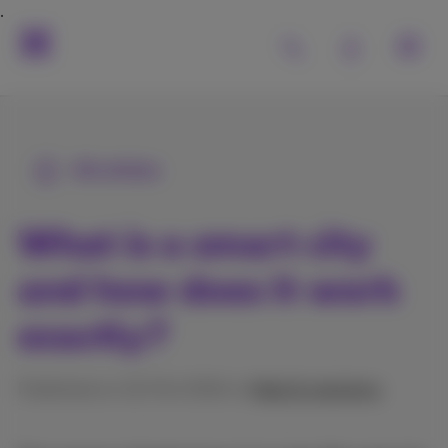
All articles
What is a smart city
and how does it work
exactly?
Published on 10/04/2024 in
Help & solutions