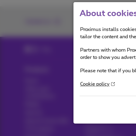
About cookies 
Contact us
Proximus installs cookies
tailor the content and th
Blog
Partners with whom Proxi
order to show you advert
Products
Blog
Please note that if you b
Packs
News blog
Cookie policy
Other pack
Think possible
combinations
Customer advantages
Mobile
Pickx
Internet
Internet Social offer
Live TV
TV & options
Guide TV