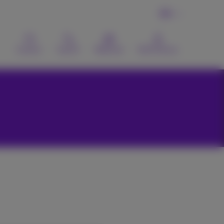
EN
Contact
Search
Webmail
MyProximus