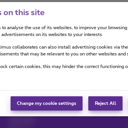
on this site
 to analyse the use of its websites, to improve your browsing
e advertisements on its websites to your interests.
mus collaborates can also install advertising cookies via th
isements that may be relevant to you on other websites and 
Help & Contact
MyProximus
lock certain cookies, this may hinder the correct functioning o
Help
Your bill and usage
Proximus Assistant
Register to MyProximus
Contact
Proximus+ app
Set up mobile phone
Change my cookie settings
Reject All
Bill
Cancel your
subscription