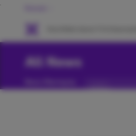
Personal
Packs
Mobile
Internet
TV & Streaming
H
All News
News filtering by:
Categories