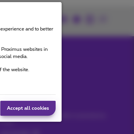
Join us
 experience and to better
e Proximus websites in
social media.
Our applications
f the website.
Stay informed
Accept all cookies
Keep in touch with latest news, offers or promotions by
e-mail
Let's do this!