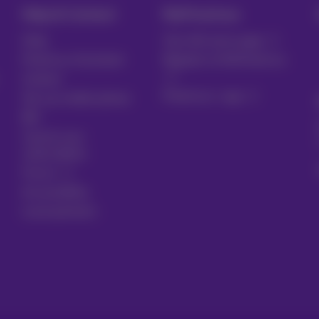
Help & Contact
MyProximus
Help
Your bill and usage
Proximus Assistant
Register to MyProximus
Contact
Proximus+ app
Set up mobile phone
Bill
Cancel your
subscription
Forum
Accessibility
Local partners