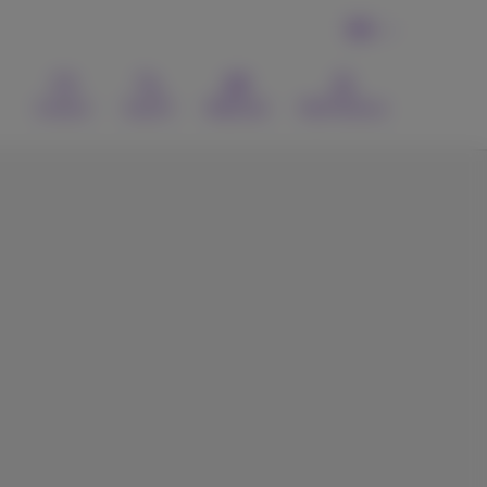
EN
Contact
Search
Webmail
MyProximus