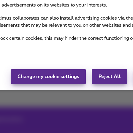
n the trends & novelties.
e advertisements on its websites to your interests.
mus collaborates can also install advertising cookies via th
of Team Proximus
isements that may be relevant to you on other websites and 
lock certain cookies, this may hinder the correct functioning o
Snapchat
Change my cookie settings
Reject All
chat photos