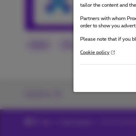
and services or o
tailor the content and th
Partners with whom Proxi
Other articles 
order to show you advert
Please note that if you b
Digital
Flex
Social media
Cookie policy
Contact us
Blog
Help & solutions
Recovering Snap