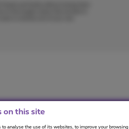
h friends and family without having them
re of the images means that we dare to
 want to retrieve one of your own
on this site
imus
ou informed on the latest news whether it is about our prod
 to analyse the use of its websites, to improve your browsing