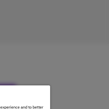
ucts
 experience and to better