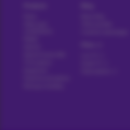
Products
Blog
Packs
News blog
Other pack
Think possible
combinations
Customer advantages
Mobile
Pickx
Internet
Internet Social offer
Live TV
TV & options
Guide TV
Equipment
Subscriptions
Fixed line and options
Moving or building