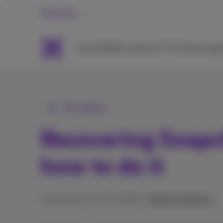
Personal
Packs
Mobile
Internet
TV & Streaming
H
All articles
Recovering Snapc
how to do it
Published on 27/07/2026 in
Help & solutions