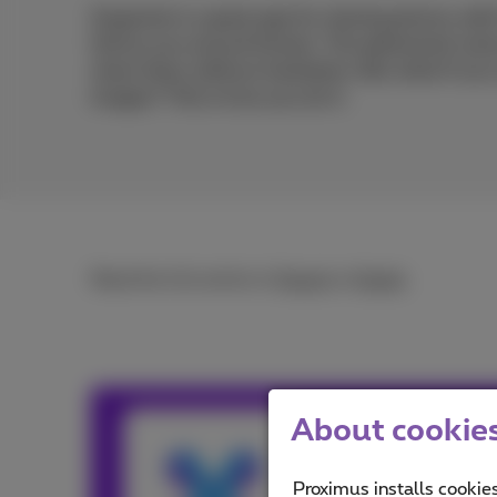
Snapchat is a great app for sharing photos wit
follow you around forever. The ephemeral natu
share them without hesitation. But what if you
images? This is how you do it.
Read the full article in
French
or
Dutch
.
About cookies 
Team Prox
Our team keeps y
Proximus installs cookies