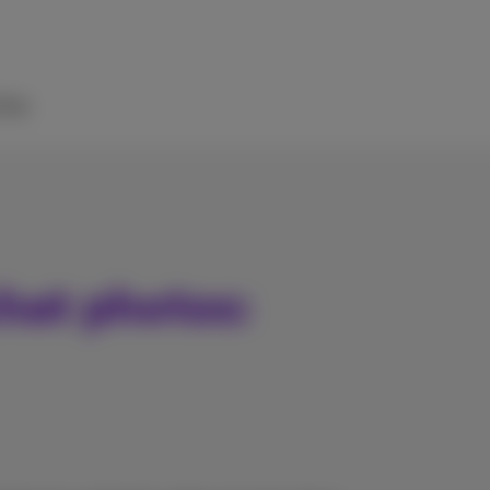
elp
hat photos: