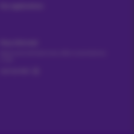
Our applications
Stay informed
Keep in touch with latest news, offers or promotions by
e-mail
Let's do this!