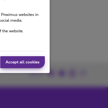
e Proximus websites in
social media.
f the website.
Accept all cookies
Join us