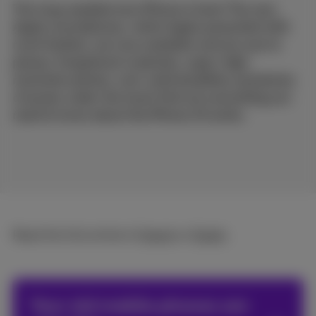
The long-awaited new iPhone is here! The new
Apple smartphones, which Apple presented with
much fanfare, are now available and are sure to
please. Exceptional materials, super-high-
resolution photos, rock-solid durability and plenty
of power under the hood: find out everything you
need to know about the iPhone 15 series.
Read the full article in
French
or
Dutch
.
Your old mobile phones are