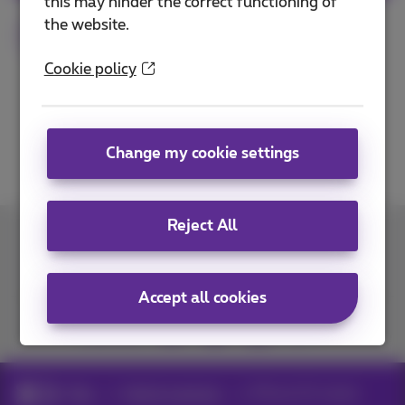
this may hinder the correct functioning of
the website.
Smartphone
Tested
iPhone
Apple
Cookie policy
Change my cookie settings
Reject All
Contact us
Accept all cookies
Join us
Blog
Help & solutions
iPhone 15: review