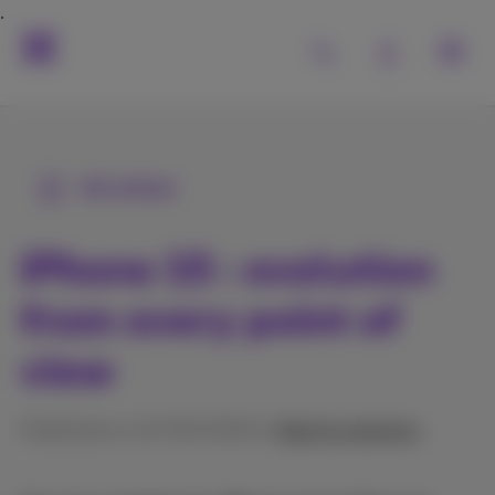
All articles
iPhone 15 : evolution
from every point of
view
Published on 15/09/2023 in
Help & solutions