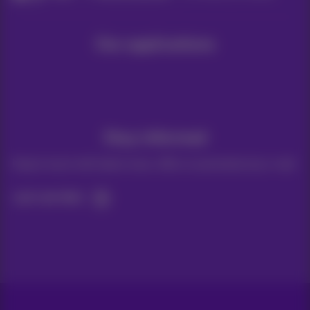
Our applications
Stay informed
Keep in touch with latest news, offers or promotions by e-mail
Let's do this!