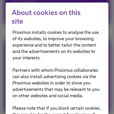
valuable.
About cookies on this
Recycle them!
site
Proximus installs cookies to analyse the use
of its websites, to improve your browsing
experience and to better tailor the content
Sophie
and the advertisements on its websites to
your interests.
Avid web & apps user, must admit a tiny bit
Partners with whom Proximus collaborates
FOMO, so never getting out without my
can also install advertising cookies via the
smartphone! #friends #family #travels #web
Proximus websites in order to show you
#popculture #graphicdesign #art #fun
advertisements that may be relevant to you
on other websites and social media.
Other articles of Sophie
Please note that if you block certain cookies,