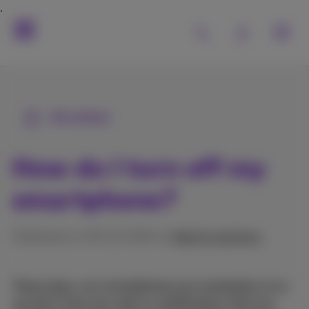
All articles
How do I turn off my
smartphone?
Published on 09/12/2024 in
Help & solutions
These days, our smartphones are constantly on so
we don't miss any calls or notifications. But you