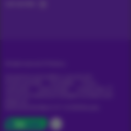
Let's do this!
All rights reserved. ©
Proximus
General terms and conditions, consumer info
Pricelist and tariffs
Accessibility
Privacy
Cookie policy
Cookie manager
Company data
This site was created and is managed in accordance with
Belgian law.
Boulevard du Roi Albert II, 27 - B-1030 Brussels.