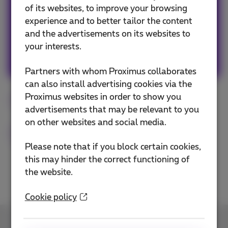
smartphone! #friends #family #travels #web
of its websites, to improve your browsing
#popculture #graphicdesign #art #fun
experience and to better tailor the content
and the advertisements on its websites to
your interests.
Other articles of Sophie
Partners with whom Proximus collaborates
can also install advertising cookies via the
Proximus websites in order to show you
Smartphone
Digital
Flex
iOS
advertisements that may be relevant to you
on other websites and social media.
Android
Please note that if you block certain cookies,
this may hinder the correct functioning of
the website.
Cookie policy