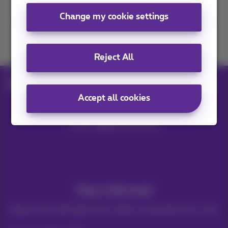
Contact us
Change my cookie settings
Join us
Reject All
Blog
Help & solutions
Turn off smartphone
Accept all cookies
Our applications
Stay informed
Keep in touch with latest news, offers or promotions by e-mail