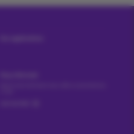
Our applications
Stay informed
Keep in touch with latest news, offers or promotions by
e-mail
Let's do this!