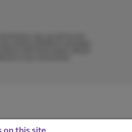
 the Proximus+ app, you will not only
t also numerous benefits for real bargain
t deals on well-known brands, with just
discount on your next purchase.
on this site