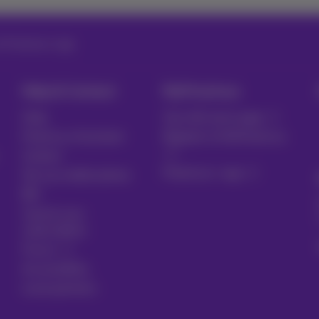
in Proximus+ app
Help & Contact
MyProximus
Help
Your bill and usage
Proximus Assistant
Register to MyProximus
Contact
Proximus+ app
Set up mobile phone
Bill
Cancel your
subscription
Forum
Accessibility
Local partners