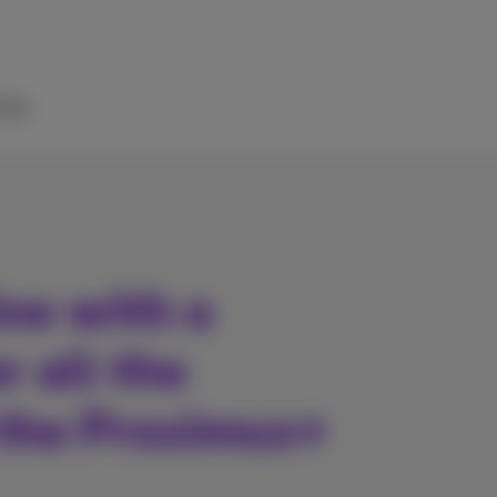
elp
ne with a
r all the
 the Proximus+