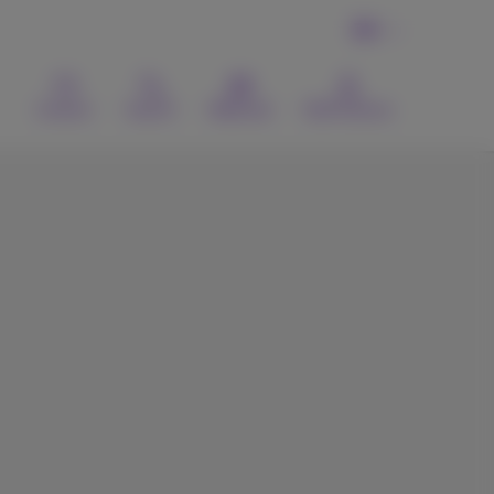
EN
Contact
Search
Webmail
MyProximus