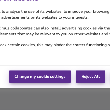
imus
 to analyse the use of its websites, to improve your browsing
e advertisements on its websites to your interests.
ou informed on the latest news whether it is about our prod
mus collaborates can also install advertising cookies via th
n the trends & novelties.
isements that may be relevant to you on other websites and 
of Team Proximus
lock certain cookies, this may hinder the correct functioning o
Change my cookie settings
Reject All