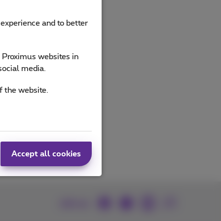
 experience and to better
ucts
e Proximus websites in
social media.
f the website.
Accept all cookies
Join us