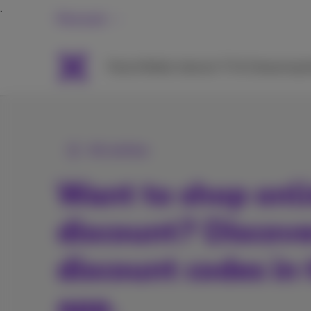
Personal
Packs
Mobile
Internet
TV & Streaming
H
All articles
Want to shop onli
discount? Discove
discount codes in
app.