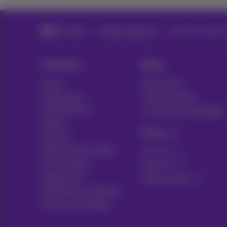
Blog
Help & solutions
Discount codes 
Products
Blog
Packs
News blog
Other pack
Think possible
combinations
Customer advantages
Mobile
Pickx
Internet
Internet Social offer
Live TV
TV & options
Guide TV
Equipment
Subscriptions
Fixed line and options
Moving or building