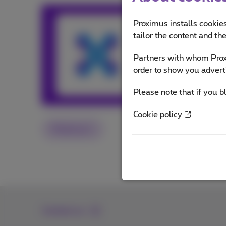
Team Prox
Proximus installs cookies
tailor the content and th
Our team keeps y
Partners with whom Proxi
and services or o
order to show you advert
Other articles 
Please note that if you b
Cookie policy
Proximus+
Contact us