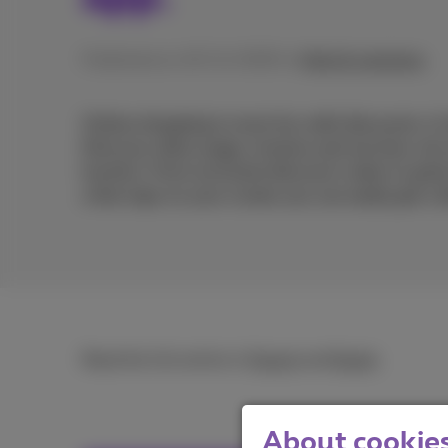
Published on 19/11/2025 in
Help & solutions
Online shopping is more fun with discounts. In
find your data usage, invoices and services, bu
hunters. From exclusive discount codes to grea
a few taps on your screen you can easily get a 
Read the full article in
French
and
Dutch
.
About cookies 