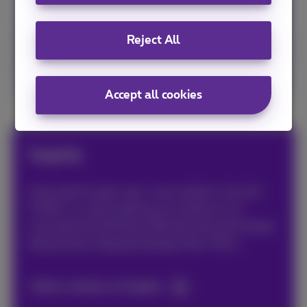
TV channels and the Proximus Pickx app.
Reject All
Configure your Flex now!
Accept all cookies
Sophie
Avid web & apps user, must admit a tiny bit
FOMO, so never getting out without my
smartphone! #friends #family #travels #web
#popculture #graphicdesign #art #fun
Other articles of Sophie