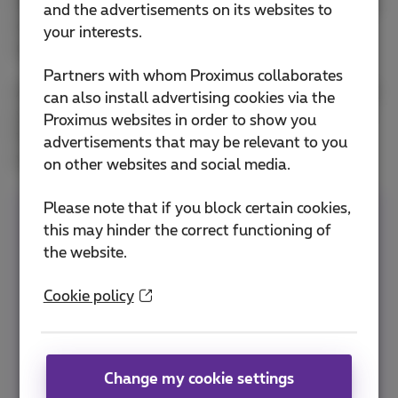
have to wait until the images have downloaded. But
and the advertisements on its websites to
of course, this also results in extra mobile data
your interests.
usage.
Partners with whom Proximus collaborates
And then there are also other social media on which
can also install advertising cookies via the
you can probably be found regularly. Did you know
Proximus websites in order to show you
that
Instagram
also gobbles up a fair amount of
advertisements that may be relevant to you
your smartphone data?
on other websites and social media.
Please note that if you block certain cookies,
Do you want to be able to scroll through your
this may hinder the correct functioning of
Facebook timeline carefree, anytime and
the website.
anywhere?
Then choose Flex
, the pack that
you put together yourself according to your
Cookie policy
needs. Unlimited surfing at home and a
mobile volume of your choice with which you
also make unlimited calls and send unlimited
Change my cookie settings
texts. You also have access to more than 80