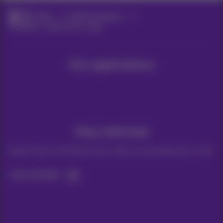
Blog
Help & solutions
Facebook: mobile data usage
Our applications
Stay informed
Keep in touch with latest news, offers or promotions by e-mail
Let's do this!