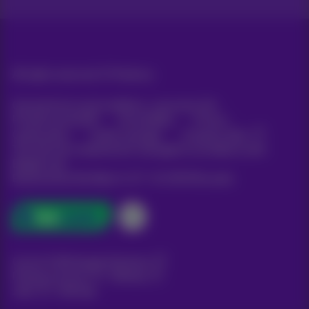
All rights reserved. ©
Proximus
General terms and conditions, consumer info
Pricelist and tariffs
Accessibility
Privacy
Cookie policy
Cookie manager
Company data
This site was created and is managed in accordance with
Belgian law.
Boulevard du Roi Albert II, 27 - B-1030 Brussels.
Carrier & Wholesale Solutions
Proximus Group
|
Telindus
Jobs
|
Sitemap