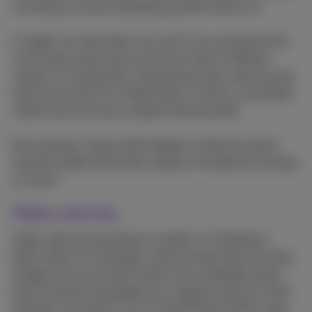
currently so much interesting stuff to see on it.
It might not seem like a lot, but if you consume this
much data every day you'll soon reach 3 GB per
month. In comparison, streaming music uses up only
half the amount of mobile data. In short, you better
make sure you have a decent data bundle.
But anyway, I dug a little deeper to find out what
exactly makes that data usage on Facebook increase
so much.
Videos, also live...
Video clips are growing in number on Facebook.
News sites, for example, continuously share moving
images, but your best friends, too, probably share
their funniest escapades on a regular basis on their
timeline. So there's a lot of interesting stuff to view.