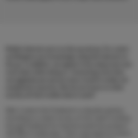
Mobile Internet use is on the up and up. For a start,
we Belgians are increasingly using the Internet on
the go. In addition, we appear to be using more and
more data while doing so. Consuming more than
one gigabyte per person every month is really not
exceptional anymore. But do you know on what
exactly all that mobile data is used?
Well, it seems that Facebook is a big data glutton.
According to a recent survey, an hour spent scrolling
through Facebook for instance would use up about
100 MB of mobile data. That's only logical as there's