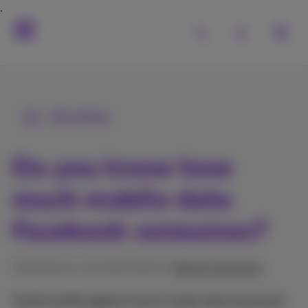
All articles
Do you know how
much mobile data
Facebook consumes?
Published on 10/08/2022 in
Help & solutions
Social media appear to be a major data consumer.