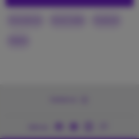
Smartphone
Social media
Facebook
Digital
Contact us
Join us