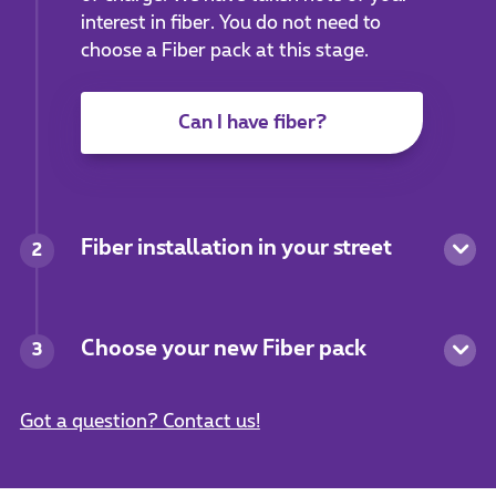
interest in fiber. You do not need to
choose a Fiber pack at this stage.
Can I have fiber?
Fiber installation in your street
2
Choose your new Fiber pack
3
Got a question? Contact us!