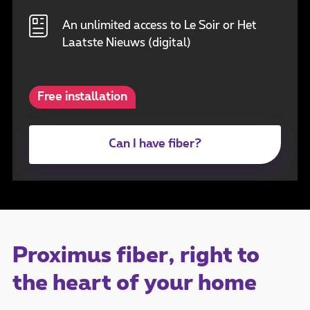
An unlimited access to Le Soir or Het
Laatste Nieuws (digital)
Free installation
Can I have fiber?
Proximus fiber, right to
the heart of your home