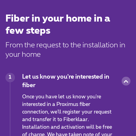
Fiber in your home in a
few steps
From the request to the installation in
your home
Let us know you're interested in
1
fiber
Once you have let us know you're
interested in a Proximus fiber
connection, we'll register your request
and transfer it to Fiberklaar.
Installation and activation will be free
of charge. We have taken note of your