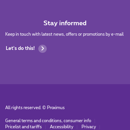
Stay informed
Keep in touch with latest news, offers or promotions by e-mail
Let's do this!
All rights reserved. ©
Proximus
General terms and conditions, consumer info
Pricelist and tariffs
Accessibility
Privacy