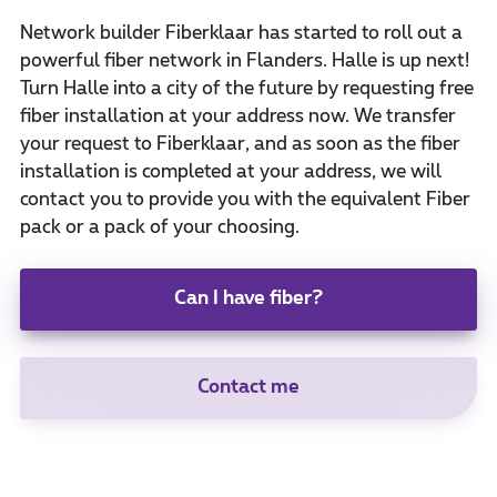
Network builder Fiberklaar has started to roll out a
powerful fiber network in Flanders. Halle is up next!
Turn Halle into a city of the future by requesting free
fiber installation at your address now. We transfer
your request to Fiberklaar, and as soon as the fiber
installation is completed at your address, we will
contact you to provide you with the equivalent Fiber
pack or a pack of your choosing.
Can I have fiber?
Contact me