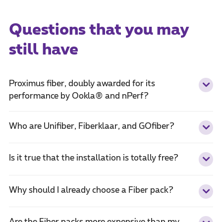
Questions that you may
still have
Proximus fiber, doubly awarded for its
performance by Ookla® and nPerf?
Who are Unifiber, Fiberklaar, and GOfiber?
Is it true that the installation is totally free?
Why should I already choose a Fiber pack?