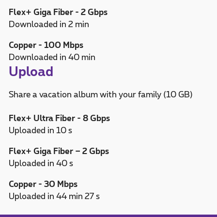
Flex+ Giga Fiber - 2 Gbps
Downloaded in 2 min
Copper - 100 Mbps
Downloaded in 40 min
Upload
Share a vacation album with your family (10 GB)
Flex+ Ultra Fiber - 8 Gbps
Uploaded in 10 s
Flex+ Giga Fiber – 2 Gbps
Uploaded in 40 s
Copper - 30 Mbps
Uploaded in 44 min 27 s