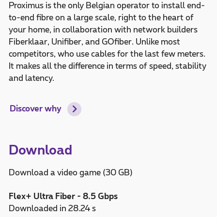
Proximus is the only Belgian operator to install end-
to-end fibre on a large scale, right to the heart of
your home, in collaboration with network builders
Fiberklaar, Unifiber, and GOfiber. Unlike most
competitors, who use cables for the last few meters.
It makes all the difference in terms of speed, stability
and latency.
Discover why
Download
Download a video game (30 GB)
Flex+ Ultra Fiber - 8.5 Gbps
Downloaded in 28.24 s