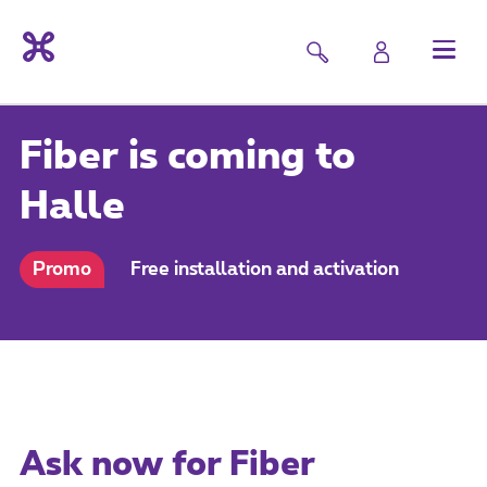
Fiber is coming to
Halle
Promo
Free installation and activation
Ask now for Fiber