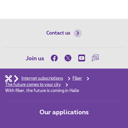
Contact us
Join us
Internet subscriptions
Fiber
The future comes to your city
With fiber, the future is coming in Halle
Our applications