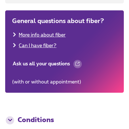
General questions about fiber?
More info about fiber
Can I have fiber?
Ask us all your questions
(with or without appointment)
Conditions