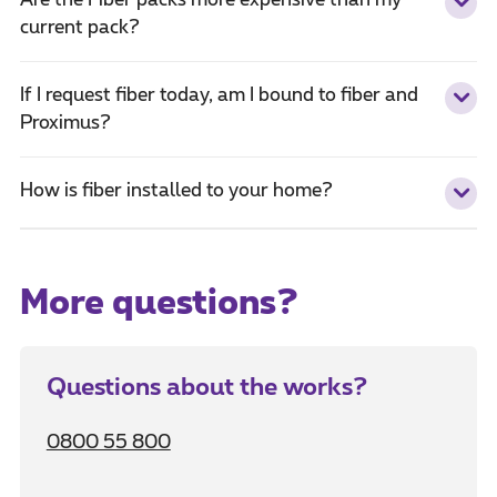
Are the Fiber packs more expensive than my
current pack?
If I request fiber today, am I bound to fiber and
Proximus?
How is fiber installed to your home?
More questions?
Questions about the works?
0800 55 800