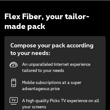
Flex Fiber, your tailor-
made pack
Compose your pack according
to your needs:
An unparalleled Internet experience
tailored to your needs
Mobile subscriptions at a super
advantageous price
A high quality Pickx TV experience on all
your screens