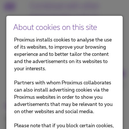
Combined with other
technologies such as
About cookies on this site
artificial intelligence,
virtual reality, IoT, cloud
Proximus installs cookies to analyse the use
of its websites, to improve your browsing
and edge computing, 5G
experience and to better tailor the content
is a true driver of
and the advertisements on its websites to
your interests.
innovation
Partners with whom Proximus collaborates
Nathalie De Backer, Mobile Solutions Lead, Proximus NXT
can also install advertising cookies via the
Proximus websites in order to show you
advertisements that may be relevant to you
Specific technology: Network Slicing
on other websites and social media.
Network Slicing divides the public 5G network into
smaller segments to reserve part of the network
Please note that if you block certain cookies,