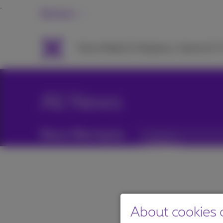
Business
Packs
Mobile & Telephony
Internet & 
All News
News filtering by:
Categories
About cookies o