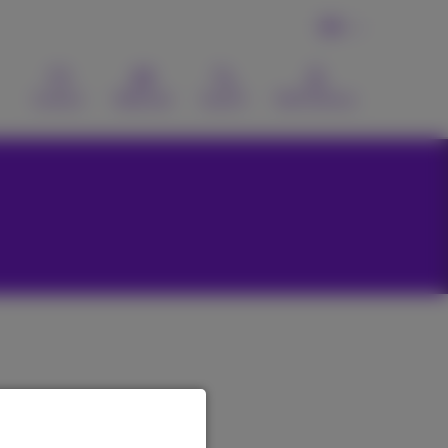
EN
Contact
Webmail
Search
MyProximus