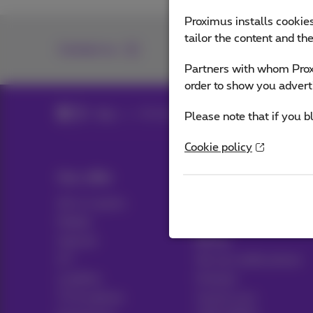
Proximus installs cookies
tailor the content and th
Contact us
Partners with whom Proxi
order to show you advert
Blog
All news
Please note that if you b
Cookie policy
Our offer
Help & Contact
All in 1 packs
Help
Mobile
Contact
Internet
Billing
ICT
Set up mobile phone
Landline
Hotspot
TV & options
Cancel your