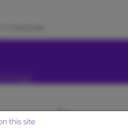
TV
ICT Solutions
Help
n this site