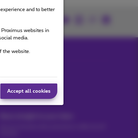
 experience and to better
Join us
e Proximus websites in
social media.
f the website.
Our applications
Accept all cookies
News straight to your inbox
Discover the latest infos, promotions or offers hot off
the press