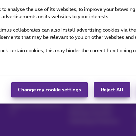
 to analyse the use of its websites, to improve your browsing
e advertisements on its websites to your interests.
mus collaborates can also install advertising cookies via th
isements that may be relevant to you on other websites and 
lock certain cookies, this may hinder the correct functioning o
Manage your
Blog
products
News blog
Change my cookie settings
Reject All
MyProximus
Our guarantees
Register to MyProximus
Loyalty advantages
Starting a business
Switching to Proximus