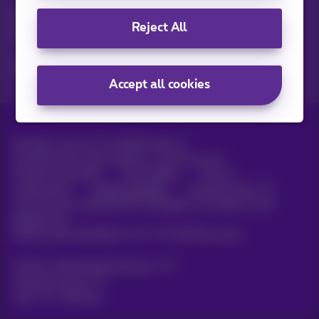
Discover the latest infos, promotions or offers hot off the
Reject All
press
Yes, I am curious!
Accept all cookies
All rights reserved. ©
2026
Proximus
General terms and conditions, consumer info
Pricelist and tariffs
Accessibility
Privacy
Cookie policy
Cookie manager
Company data
This site was created and is managed in accordance with
Belgian law.
Boulevard du Roi Albert II, 27 - B-1030 Brussels.
Proximus Wholesale Solutions
Proximus Group
Jobs
|
Sitemap