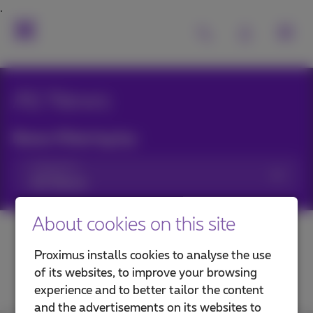
All News
News filtering by:
Categories
About cookies on this site
Proximus installs cookies to analyse the use
of its websites, to improve your browsing
experience and to better tailor the content
and the advertisements on its websites to