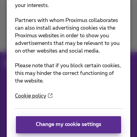
your interests.
Contact us
Partners with whom Proximus collaborates
can also install advertising cookies via the
Proximus websites in order to show you
Join us
advertisements that may be relevant to you
on other websites and social media.
Blog
All news
Please note that if you block certain cookies,
this may hinder the correct functioning of
the website.
Our applications
Cookie policy
Change my cookie settings
News straight to your inbox