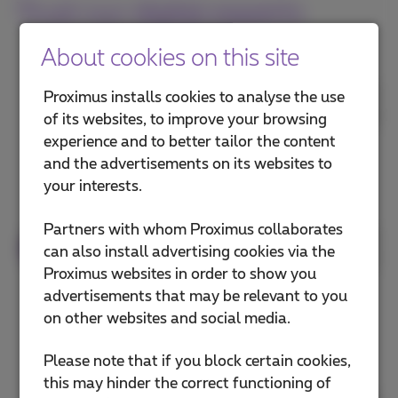
Trust our digital experts
About cookies on this site
A dedicated coach
Benefit from the advice, guidance and
Proximus installs cookies to analyse the use
support of a digital advisor every step
of its websites, to improve your browsing
of the way.
experience and to better tailor the content
and the advertisements on its websites to
your interests.
A tailor-made service
Partners with whom Proximus collaborates
Our experts are always ready to listen
can also install advertising cookies via the
to you and translate your needs into a
Proximus websites in order to show you
solution well matched to your
advertisements that may be relevant to you
business activity.
on other websites and social media.
Please note that if you block certain cookies,
No digital training required
this may hinder the correct functioning of