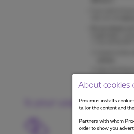
SIM slot 1
.
If you want to kno
only, you can
add a
Do you always surf
if applicable), con
Turn off the Wi-F
Connect to the m
settings
.
Open the Proximu
Turn on your Wi-
About cookies o
Is your usage higher t
Proximus installs cookies
tailor the content and th
If you exceed your bun
Partners with whom Proxi
amount? Consult you
order to show you advert