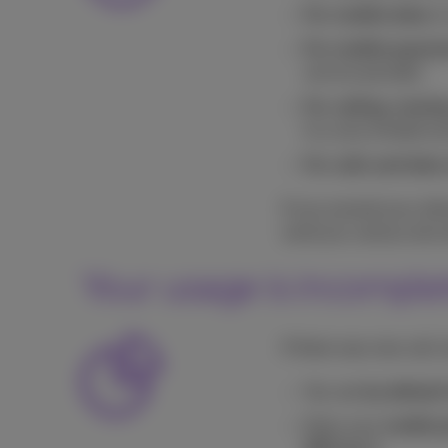
For mobile data:
in
For mobile payme
service provider;
For calling, texti
In a very limited nu
For calls and data 
If you exceed your all
send you various text 
Your usage is incomplet
If there was new call, 
You see
by default
Does your
mobile 