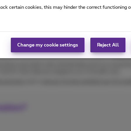
will only have the exact amount when your bill or payment s
lock certain cookies, this may hinder the correct functioning o
nd promotions. A few tips:
n you want to receive a
text alert about your mobile usage
, 
 phones, how much data you use per app.
et more data when you've
exceeded your Internet volume
or
surf usage in future? We give you
tips for surfing more cheap
Change my cookie settings
Reject All
ing the monthly call or data limit for your mobile?
Change y
 phone subscription with unlimited data and if you exceed the 
n the EU, these data are charged as out-of-bundle costs.
le payments
and/or
stop pay-for texts and block pay-for num
nation?