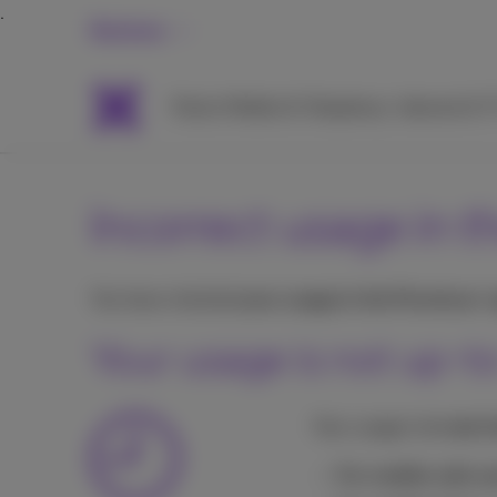
Business
Packs
Mobile & Telephony
Internet & 
Incorrect usage in 
You have checked
your usage in the Proximus+
Your usage is not up-t
Your usage is
in real 
For mobile calls a