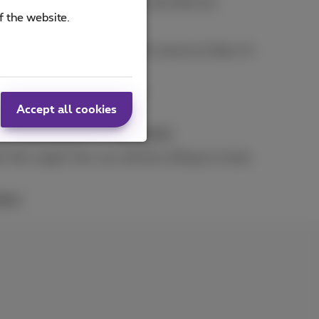
tatement is drawn up and we calculate any
f the website.
e.g. when you exceed a certain volume of data. Or
change your subscription
.
ly
.
Accept all cookies
our subscription
to
Full Control
.
‘fair usage’ limit, you will be surfing at a lower
bers
.