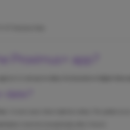
TV
ICT Solutions
Help
the Proximus+ app?
 app
but it is
not up-to-date, it is incorrect or higher than 
o-date?
time
. In some cases, there might be a delay. The update occur
nd texts:
in real time (exceptionally after 4 hours);