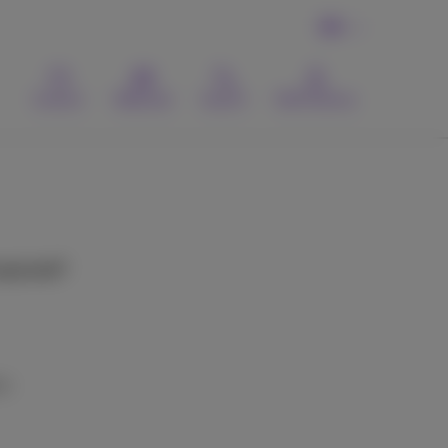
EN
Contact
Webmail
Search
MyProximus
expected?
s::