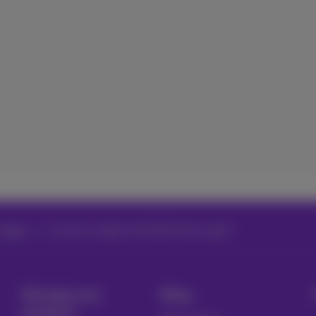
Issues
Incorrect usage in the MyProximus app?
Manage your
Blog
products