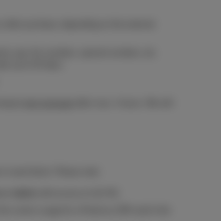
after purchase, depending on the external
ents, pay-for numbers, special numbers, etc.
take up to 30 days.
ning by
text message
after max. 4 hours. We will
r in each block. Please note:
 or tablet
with access to 4G/5G.
he correct usage for a Proximus SIM card in the