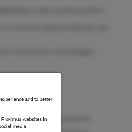
 mobile phones
, or tablet/smartphone with Wi-Fi
w your call and text usage (and mobile data usage
e. If this doesn't work, check the
Internet
 experience and to better
shown in
red
. Want to know more about this
e Proximus websites in
social media.