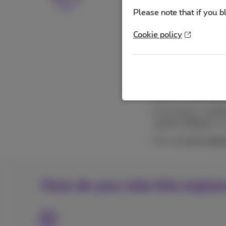
Please note that you 
Please note that if you b
applicable discounts a
Cookie policy
You can set up whe
follow, for certain
Need more data? G
Want to limit your 
Want to stop exceed
If you have a mobile
speed in Belgium. I
You can
limit mobi
How do you rate this expla