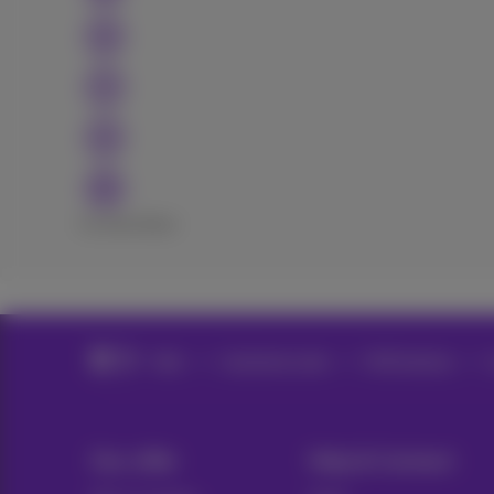
Excellent
Bad
Help
Customer zone
MyProximus
Our offer
Help & Contact