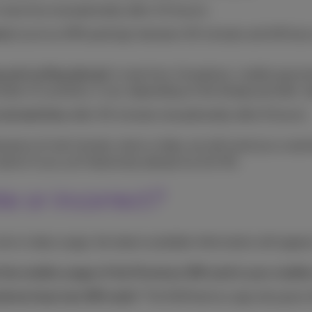
 real time (exceptionally after 3,5 hours);
nts
(such as SMS parking): between 30 minutes and 48 hours 
ng and surfing abroad
: in real time. Exceptions: mobile paym
mber of countries, it can, depending on the foreign provider, 
via land line:
after 30 minutes (exceptionally after 8 hours);
owance of call minutes, texts or data, we will send you a war
alerts if you surf intensively abroad via 4G/5G.
e or incorrect?
text or data usage, the latest available information will appea
 the mobile usage of the Proximus SIM card in your mobile
phone have two SIM cards
? The MyProximus app only gives t