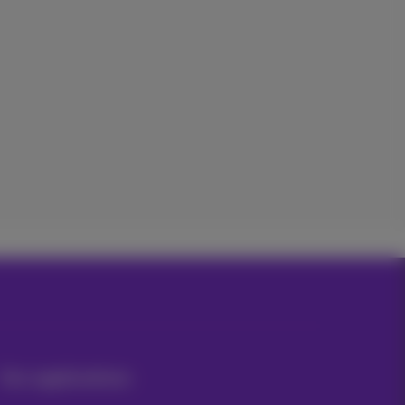
Our applications