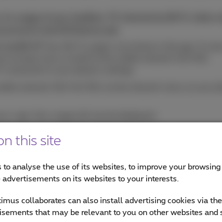
w the
usage of your landline, TV, Internet by Wi-Fi, other
n account in the MyProximus app
.
 via Wi-Fi?
Your Wi-Fi usage is not shown in the app. To vie
nect at least once a month to the mobile network (4G/5G):
i connection in your phone's settings.
obile network (3G/4G/5G) via the network menu on your phon
s+ app. Your usage will now be displayed.
Fi connection again. Repeat this process once a month.
n this site
han expected?
 to analyse the use of its websites, to improve your browsing
e advertisements on its websites to your interests.
dle or have out-of-bundle costs, this extra amount will be 
mus collaborates can also install advertising cookies via th
r
usage via the MyProximus website.
isements that may be relevant to you on other websites and 