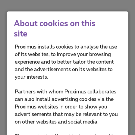
About cookies on this
site
Proximus installs cookies to analyse the use
of its websites, to improve your browsing
experience and to better tailor the content
and the advertisements on its websites to
your interests.
Partners with whom Proximus collaborates
can also install advertising cookies via the
Proximus websites in order to show you
advertisements that may be relevant to you
on other websites and social media.