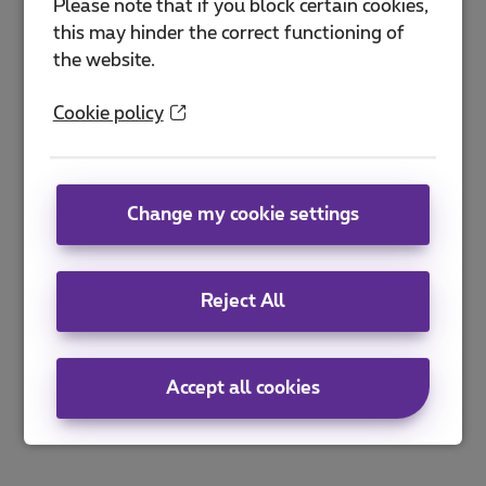
Please note that if you block certain cookies,
this may hinder the correct functioning of
the website.
Cookie policy
Change my cookie settings
Reject All
Accept all cookies