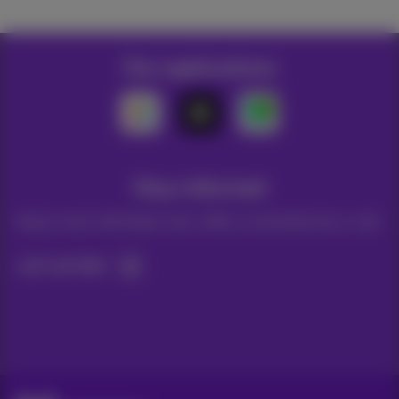
Our applications
Stay informed
Keep in touch with latest news, offers or promotions by e-mail
Let's do this!