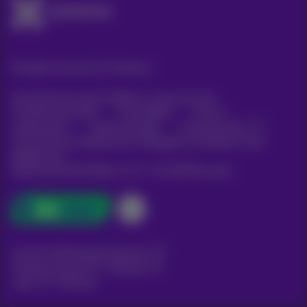
All rights reserved. ©
Proximus
General terms and conditions, consumer info
Pricelist and tariffs
Accessibility
Privacy
Cookie policy
Cookie manager
Company data
This site was created and is managed in accordance with
Belgian law.
Boulevard du Roi Albert II, 27 - B-1030 Brussels.
Carrier & Wholesale Solutions
Proximus Group
|
Telindus
Jobs
|
Sitemap