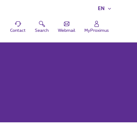
EN
Contact
Search
Webmail
MyProximus