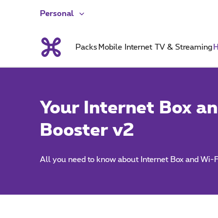
Personal
Packs
Mobile
Internet
TV & Streaming
H
Your Internet Box an
Booster v2
All you need to know about Internet Box and Wi-F