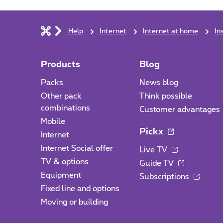
Help
Internet
Internet at home
In
Products
Blog
Packs
News blog
Other pack
Think possible
combinations
Customer advantages
Mobile
Pickx
Internet
Internet Social offer
Live TV
TV & options
Guide TV
Equipment
Subscriptions
Fixed line and options
Moving or building