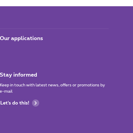
Our applications
Stay informed
Keep in touch with latest news, offers or promotions by
e-mail
Let's do this!