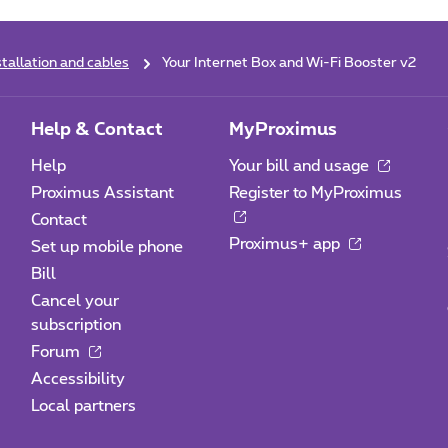
stallation and cables
Your Internet Box and Wi-Fi Booster v2
Help & Contact
MyProximus
Help
Your bill and usage
Proximus Assistant
Register to MyProximus
Contact
Proximus+ app
Set up mobile phone
Bill
Cancel your
subscription
Forum
Accessibility
Local partners