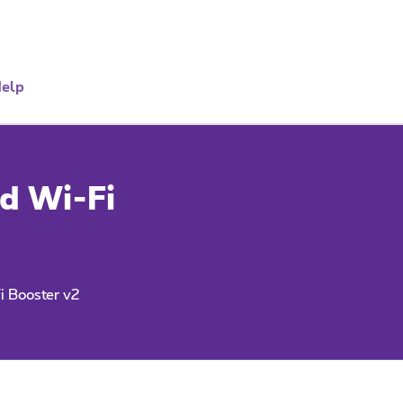
elp
d Wi-Fi
i Booster v2