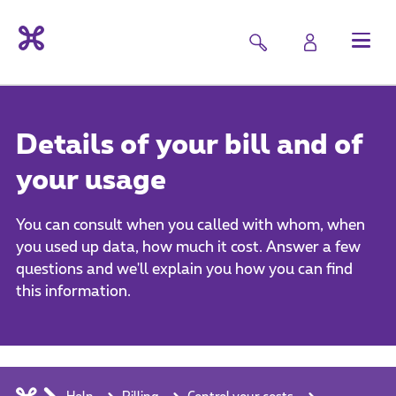
Details of your bill and of
your usage
You can consult when you called with whom, when
you used up data, how much it cost. Answer a few
questions and we'll explain you how you can find
this information.