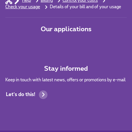
Help
Billing
Control your costs
Check your usage
Details of your bill and of your usage
Our applications
Stay informed
Keep in touch with latest news, offers or promotions by e-mail
Let's do this!