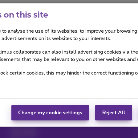
on this site
 to analyse the use of its websites, to improve your browsing
e advertisements on its websites to your interests.
mus collaborates can also install advertising cookies via th
Mobility: parking and transport
isements that may be relevant to you on other websites and 
lock certain cookies, this may hinder the correct functioning o
Help & Contact
MyProximus
Help
Your bill and usage
Proximus Assistant
Register to MyProximus
Contact
Proximus+ app
Set up mobile phone
Change my cookie settings
Reject All
Bill
Cancel your
subscription