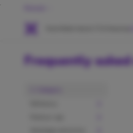
Personal
Packs
Mobile
Internet
TV & Streaming
H
Frequently asked
1. Category
MyProximus
Proximus+ app
Advantages and services