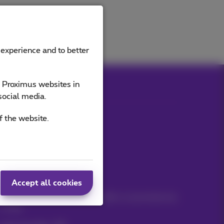
 experience and to better
e Proximus websites in
social media.
f the website.
Our applications
Stay informed
Accept all cookies
Keep in touch with latest news, offers or promotions by
e-mail