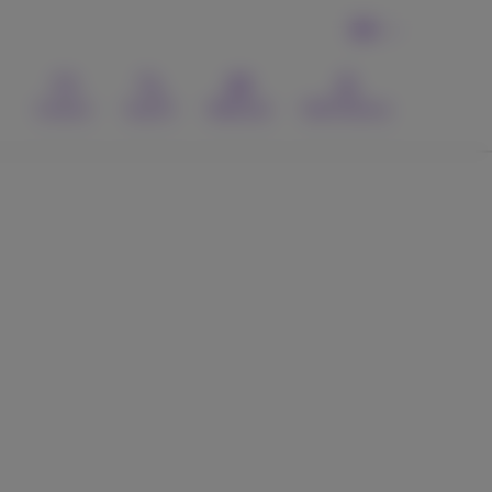
EN
Contact
Search
Webmail
MyProximus