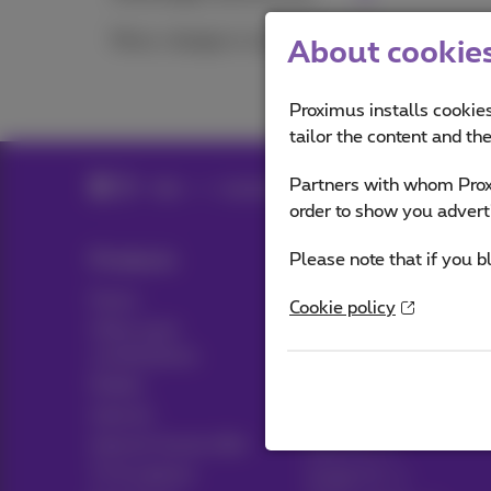
Move, change or cancel
About cookies 
Proximus installs cookies
tailor the content and th
Partners with whom Proxi
Help
Customer zone
Proximus+ app
order to show you advert
Products
Please note that if you b
Blog
Packs
News blog
Cookie policy
Other pack
Think possible
combinations
Customer advantages
Mobile
Pickx
Internet
Internet Social offer
Live TV
TV & options
Guide TV