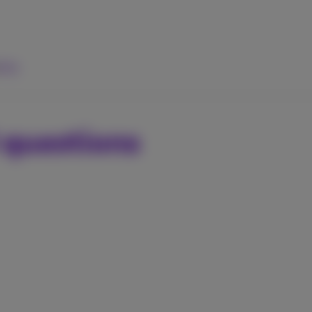
elp
 questions