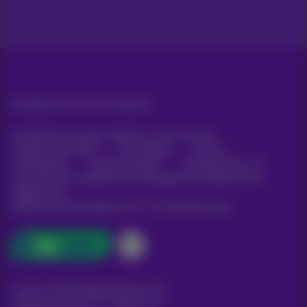
All rights reserved. ©
Proximus
General terms and conditions, consumer info
Pricelist and tariffs
Accessibility
Privacy
Cookie policy
Cookie manager
Company data
This site was created and is managed in accordance with
Belgian law.
Boulevard du Roi Albert II, 27 - B-1030 Brussels.
Carrier & Wholesale Solutions
Proximus Group
|
Telindus