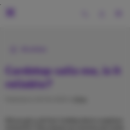
All articles
Cardstop calls me, is it
reliable?
Published on 02/04/2025 in
Other
Did you get a call from Cardstop about a suspicious
transaction? Then chances are someone was trying