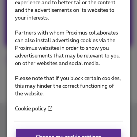
experience and to better tailor the content
news whether it is about our products and
and the advertisements on its websites to
services or on the trends & novelties.
your interests.
Other articles of Team Proximus
Partners with whom Proximus collaborates
can also install advertising cookies via the
Proximus websites in order to show you
advertisements that may be relevant to you
Norton
Cybersecurity
on other websites and social media.
Please note that if you block certain cookies,
this may hinder the correct functioning of
the website.
Cookie policy
Contact us