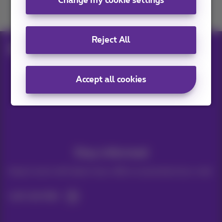
Change my cookie settings
Join us
Reject All
Blog
Other
Cardstop calling me
Accept all cookies
Our applications
Stay informed
Keep in touch with latest news, offers or promotions by e-mail
Let's do this!