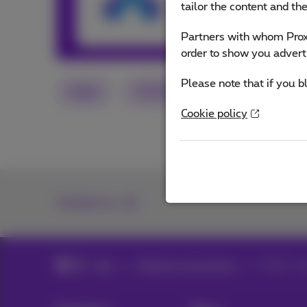
tailor the content and th
Other articles 
Partners with whom Proxi
order to show you advert
Please note that if you b
Apps
TikTok
Instagram
S
Cookie policy
Contact us
Blog
Mobile & smartphones
TikTok : s