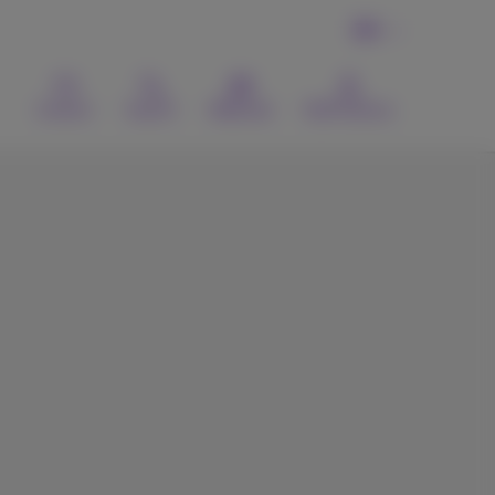
EN
Contact
Search
Webmail
MyProximus