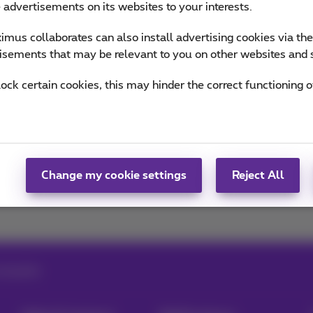
e advertisements on its websites to your interests.
of Team Proximus
mus collaborates can also install advertising cookies via th
isements that may be relevant to you on other websites and 
lock certain cookies, this may hinder the correct functioning o
napchat
Facebook
Social media
Change my cookie settings
Reject All
aving data