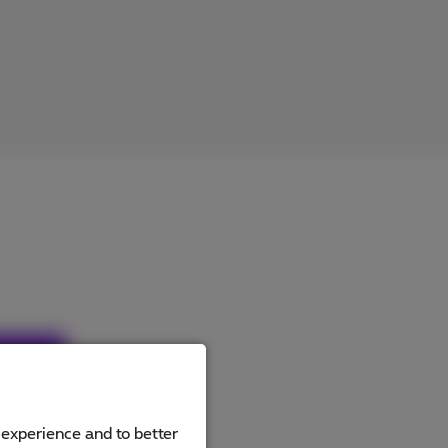
ucts
 experience and to better