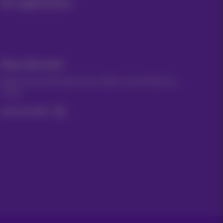
Our applications
Stay informed
Keep in touch with latest news, offers or promotions by
e-mail
Let's do this!