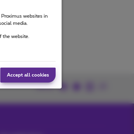
e Proximus websites in
social media.
f the website.
Accept all cookies
Join us