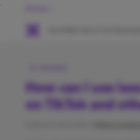
Personal
Packs
Mobile
Internet
TV & Streaming
H
All articles
How can I use les
on TikTok and ot
Published on 18/12/2024 in
Mobile & smartpho