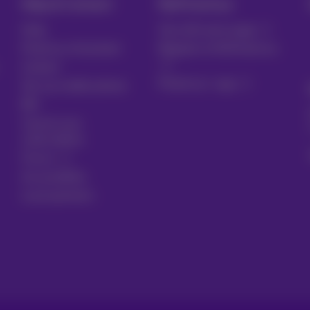
Help & Contact
MyProximus
Help
Your bill and usage
Proximus Assistant
Register to MyProximus
Contact
Proximus+ app
Set up mobile phone
Bill
Cancel your
subscription
Forum
Accessibility
Local partners