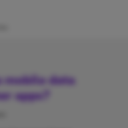
elp
s mobile data
her apps?
nes