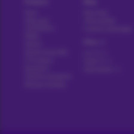
Products
Blog
Packs
News blog
Other pack
Think possible
combinations
Customer advantages
Mobile
Pickx
Internet
Internet Social offer
Live TV
TV & options
Guide TV
Equipment
Subscriptions
Fixed line and options
Moving or building