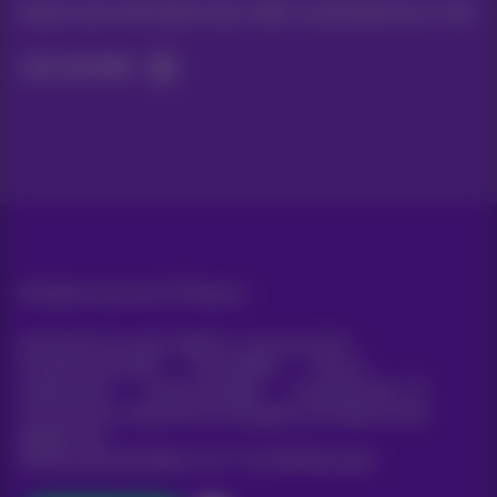
Keep in touch with latest news, offers or promotions by e-mail
Let's do this!
All rights reserved. ©
Proximus
General terms and conditions, consumer info
Pricelist and tariffs
Accessibility
Privacy
Cookie policy
Cookie manager
Company data
This site was created and is managed in accordance with
Belgian law.
Boulevard du Roi Albert II, 27 - B-1030 Brussels.