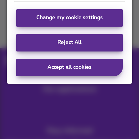
Contact us
Change my cookie settings
Join us
Reject All
Blog
Internet & Wi‑Fi
Which devices connected to wifi
Accept all cookies
Our applications
Stay informed