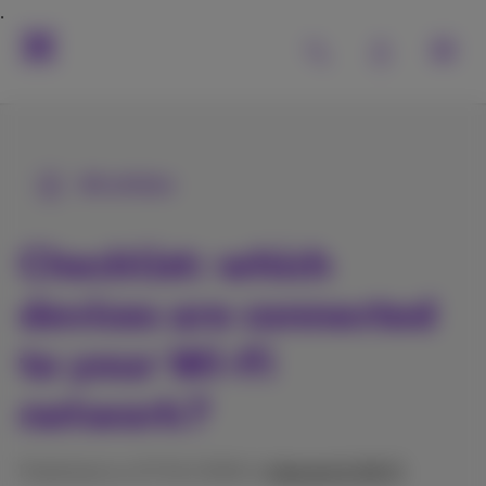
All articles
Checklist: which
devices are connected
to your Wi-Fi
network?
Published on 27/01/2026 in
Internet & Wi‑Fi