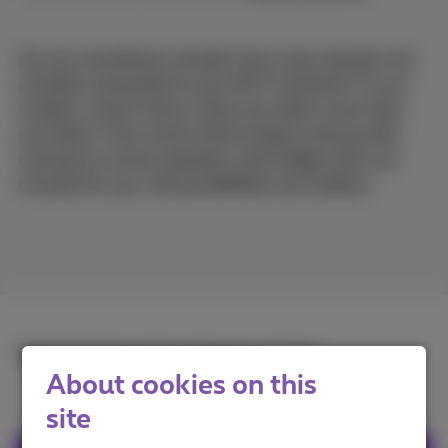
Do you sometimes wonder how many devices are
actually connected to your Wi-Fi network? In our
modern, smart home, there are often more than
you think. From smart thermostats and security
cameras to smart speakers and fridges that run
errands for you, the possibilities are endless.
Read the full article in
French
or
Dutch
.
About cookies on this
site