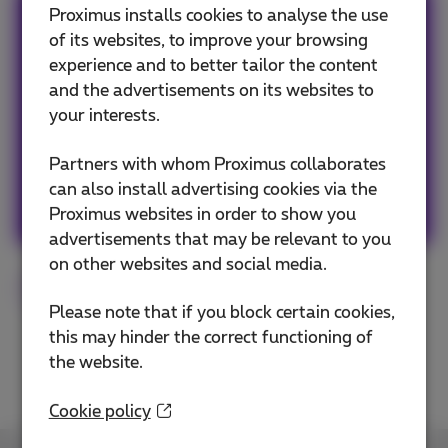
Proximus installs cookies to analyse the use
Team Proximus
of its websites, to improve your browsing
experience and to better tailor the content
Our team keeps you informed on the latest
and the advertisements on its websites to
news whether it is about our products and
your interests.
services or on the trends & novelties.
Partners with whom Proximus collaborates
can also install advertising cookies via the
Other articles of Team Proximus
Proximus websites in order to show you
advertisements that may be relevant to you
on other websites and social media.
Flex
Fiber
Digital
Tips
Please note that if you block certain cookies,
this may hinder the correct functioning of
the website.
Cookie policy