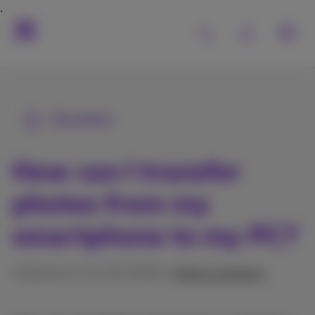
All articles
How can I transfer
photos from my
smartphone to my PC?
Published on 11/02/2026 in
Help & solutions