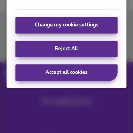
Change my cookie settings
Contact us
Reject All
Join us
Accept all cookies
Blog
Help & solutions
Transferring photos to a PC
Our applications