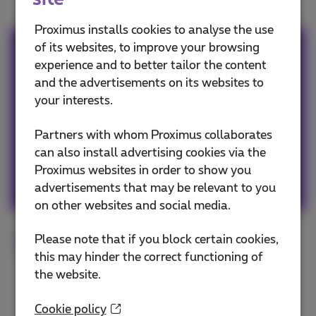
Proximus installs cookies to analyse the use
of its websites, to improve your browsing
Team Proximus
experience and to better tailor the content
and the advertisements on its websites to
Our team keeps you informed on the latest
your interests.
news whether it is about our products and
services or on the trends & novelties.
Partners with whom Proximus collaborates
can also install advertising cookies via the
Proximus websites in order to show you
Other articles of Team Proximus
advertisements that may be relevant to you
on other websites and social media.
Please note that if you block certain cookies,
Smartphone
Tips
Android
iOS
this may hinder the correct functioning of
the website.
Cookie policy