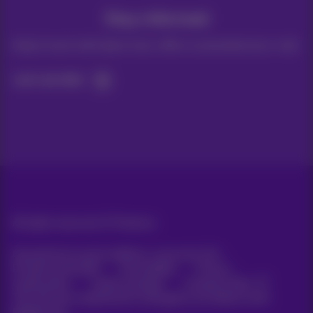
Stay informed
Keep in touch with latest news, offers or promotions by e-mail
Let's do this!
All rights reserved. ©
Proximus
General terms and conditions, consumer info
Pricelist and tariffs
Accessibility
Privacy
Cookie policy
Cookie manager
Company data
This site was created and is managed in accordance with