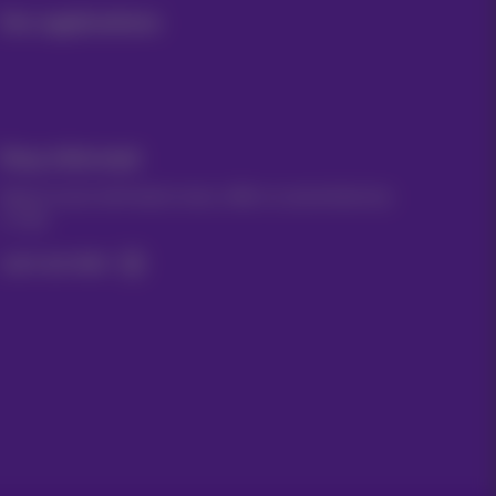
Our applications
Stay informed
Keep in touch with latest news, offers or promotions by
e-mail
Let's do this!