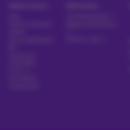
Help & Contact
MyProximus
Help
Your bill and usage
Proximus Assistant
Register to MyProximus
Contact
Proximus+ app
Set up mobile phone
Bill
Cancel your
subscription
Forum
Accessibility
Local partners