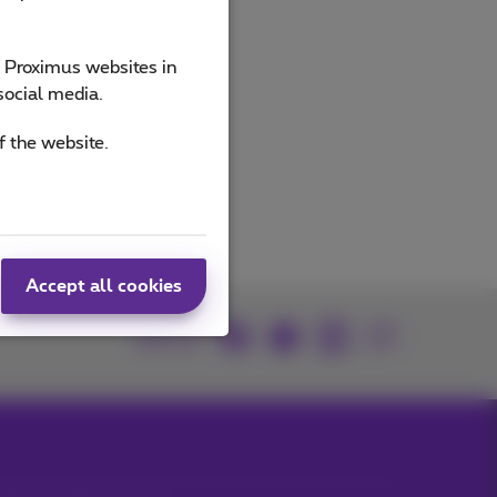
e Proximus websites in
social media.
f the website.
Accept all cookies
Join us