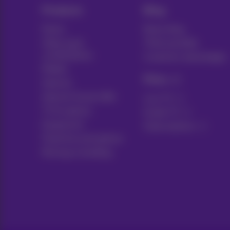
Products
Blog
Packs
News blog
Other pack
Think possible
combinations
Customer advantages
Mobile
Pickx
Internet
Internet Social offer
Live TV
TV & options
Guide TV
Equipment
Subscriptions
Fixed line and options
Moving or building