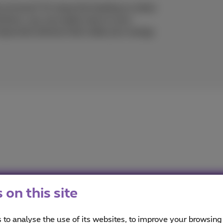
y at home? Or leave the heating on when
utions, you can easily save on your
t important devices that make your energy
on this site
imus
ou informed on the latest news whether it is about our prod
 to analyse the use of its websites, to improve your browsing