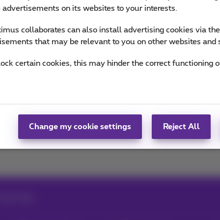
n the trends & novelties.
e advertisements on its websites to your interests.
mus collaborates can also install advertising cookies via th
of Team Proximus
isements that may be relevant to you on other websites and 
lock certain cookies, this may hinder the correct functioning o
Change my cookie settings
Reject All
ing energy