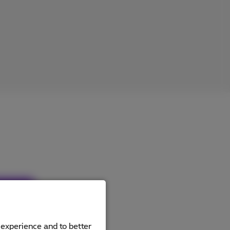
ucts
 experience and to better