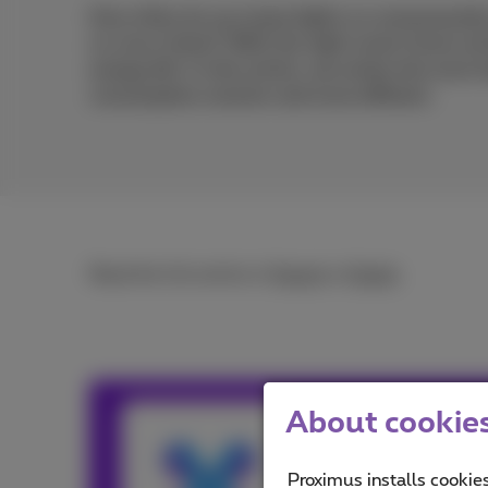
How often do you leave lights on unnecessaril
no one is there? With the right smart home sol
energy bill. In this article, we review the mos
consumption smarter and more efficient.
Read the full article in
French
or
Dutch
.
About cookies 
Team Prox
Our team keeps y
Proximus installs cookies