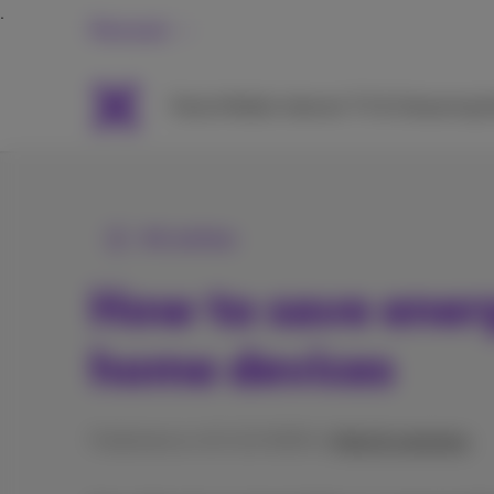
Personal
Packs
Mobile
Internet
TV & Streaming
H
All articles
How to save ener
home devices
Published on 10/12/2025 in
Help & solutions