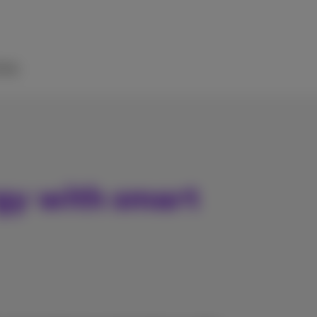
elp
gy with smart