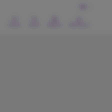
EN
Contact
Search
Webmail
MyProximus