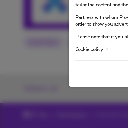
and services or o
tailor the content and th
Partners with whom Proxi
Other articles 
order to show you advert
Please note that if you b
Smart Home
App
Flex
Cookie policy
Contact us
Blog
Help & solutions
Smart home: sav