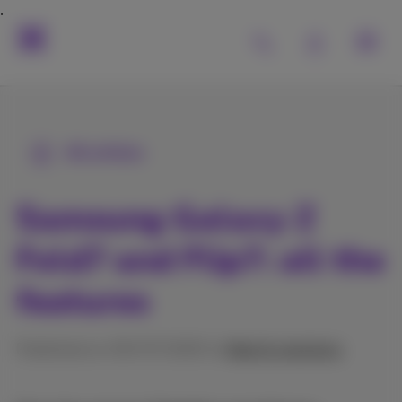
All articles
Samsung Galaxy Z
Fold7 and Flip7: all the
features
Published on 09/07/2025 in
Help & solutions