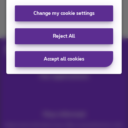
Contact us
Change my cookie settings
Join us
Reject All
Blog
Help & solutions
Samsung Galaxy Z Flip7 & Fold7
Accept all cookies
Our applications
Stay informed
Keep in touch with latest news, offers or promotions by e-mail