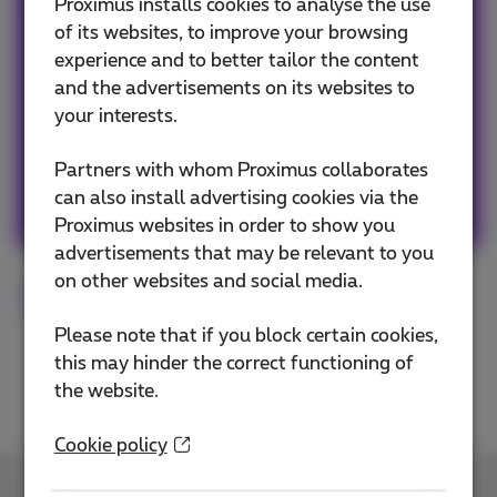
Team Proximus
Proximus installs cookies to analyse the use
of its websites, to improve your browsing
experience and to better tailor the content
Our team keeps you informed on the latest
and the advertisements on its websites to
news whether it is about our products and
your interests.
services or on the trends & novelties.
Partners with whom Proximus collaborates
Other articles of Team Proximus
can also install advertising cookies via the
Proximus websites in order to show you
advertisements that may be relevant to you
on other websites and social media.
Smartphone
Tested
Samsung
Please note that if you block certain cookies,
this may hinder the correct functioning of
the website.
Cookie policy