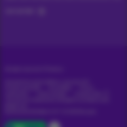
Let's do this!
All rights reserved. ©
Proximus
General terms and conditions, consumer info
Pricelist and tariffs
Accessibility
Privacy
Cookie policy
Cookie manager
Company data
This site was created and is managed in accordance with
Belgian law.
Boulevard du Roi Albert II, 27 - B-1030 Brussels.