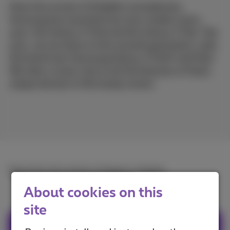
Since the revival of foldable smartphones,
Samsung has launched two new models every
year: the Galaxy Z Fold and the Galaxy Z Flip. This
year, we are down to the seventh generation, with
the brand new Samsung Galaxy Z Fold7 and Flip7.
We take a closer look at all the features of these
unique devices in this handy review.
Read the full article in
French
or
Dutch
.
About cookies on this
site