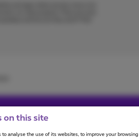
ites and apps where we also store a lot
protect our data properly. There are tools
re passkeys and how do they work? Find
utch
.
on this site
user, must admit a tiny bit FOMO, so never getting out wit
iends #family #travels #web #popculture #graphicdesign #
 to analyse the use of its websites, to improve your browsing