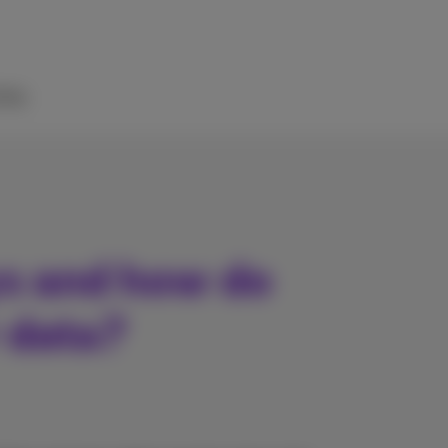
elp
s and how do
 data?