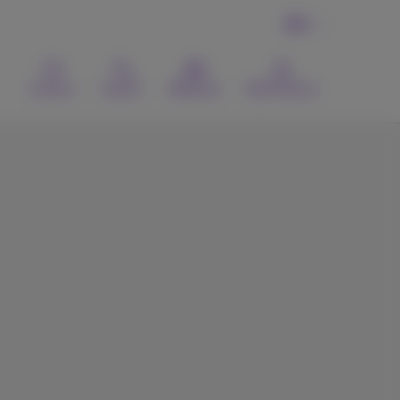
EN
Contact
Search
Webmail
MyProximus