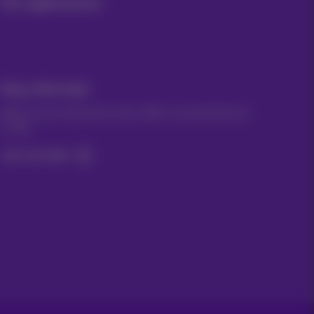
Our applications
Stay informed
Keep in touch with latest news, offers or promotions by
e-mail
Let's do this!