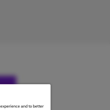
hout my
art
 experience and to better