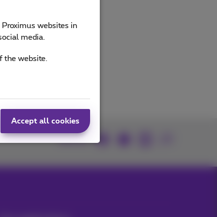
e Proximus websites in
social media.
f the website.
Accept all cookies
Join us