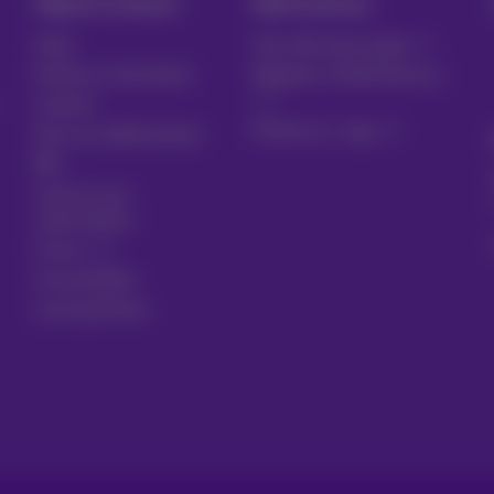
Help & Contact
MyProximus
Help
Your bill and usage
Proximus Assistant
Register to MyProximus
Contact
Proximus+ app
Set up mobile phone
Bill
Cancel your
subscription
Forum
Accessibility
Local partners