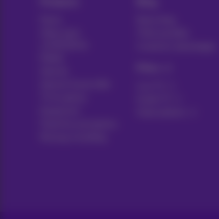
Products
Blog
Packs
News blog
Other pack
Think possible
combinations
Customer advantages
Mobile
Pickx
Internet
Internet Social offer
Live TV
TV & options
Guide TV
Equipment
Subscriptions
Fixed line and options
Moving or building