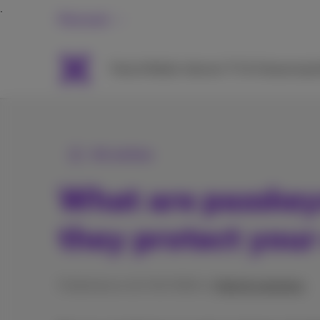
Personal
Packs
Mobile
Internet
TV & Streaming
H
All articles
What are passkey
they protect your
Published on 21/02/2024 in
Help & solutions