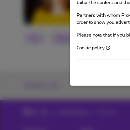
tailor the content and th
Other articles 
Partners with whom Proxi
order to show you advert
Please note that if you b
Flex
Digital
Cookie policy
Contact us
Blog
Help & solutions
Passkeys