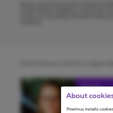
By now, we all have accounts on dozens of webs
of personal data. Therefore, it is important to 
for this, such as passkeys. But what exactly a
out below.
Read everything you need to know, in
French
or
D
Sophie
About cookies 
Avid web & apps 
smartphone! #fr
Proximus installs cookies
#fun