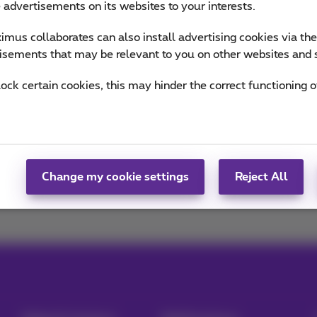
e advertisements on its websites to your interests.
of Sophie
mus collaborates can also install advertising cookies via th
isements that may be relevant to you on other websites and 
lock certain cookies, this may hinder the correct functioning o
Change my cookie settings
Reject All