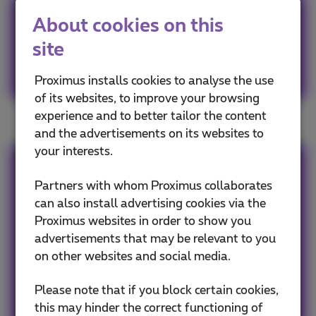
Your old mobile phones are
About cookies on this
valuable.
site
Recycle them!
Proximus installs cookies to analyse the use
of its websites, to improve your browsing
experience and to better tailor the content
and the advertisements on its websites to
your interests.
Team Proximus
Partners with whom Proximus collaborates
can also install advertising cookies via the
Our team keeps you informed on the latest
Proximus websites in order to show you
news whether it is about our products and
advertisements that may be relevant to you
services or on the trends & novelties.
on other websites and social media.
Please note that if you block certain cookies,
Other articles of Team Proximus
this may hinder the correct functioning of