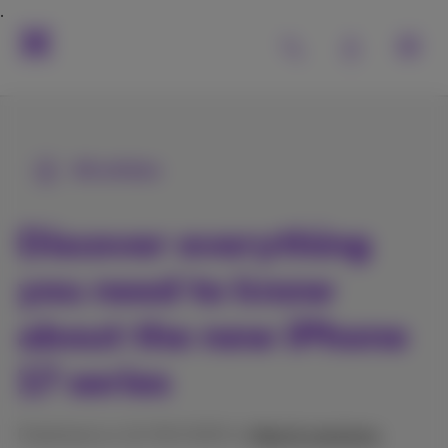
All articles
Discover everything
you need to know
about the new iPhone
17 series
Published on 12/09/2025 in
Help & solutions