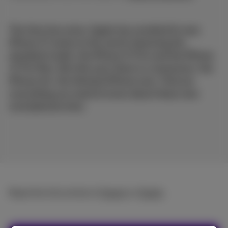
The time has come: Apple has unveiled its new
iPhone 17 series to the world, featuring the
standard model, the iPhone 17 Pro and the iPhone
17 Pro Max. But this year there is a newcomer: the
iPhone Air, the thinnest iPhone ever. Find out
everything you need to know about these new
smartphones here.
Read the full article in
French
or
Dutch
.