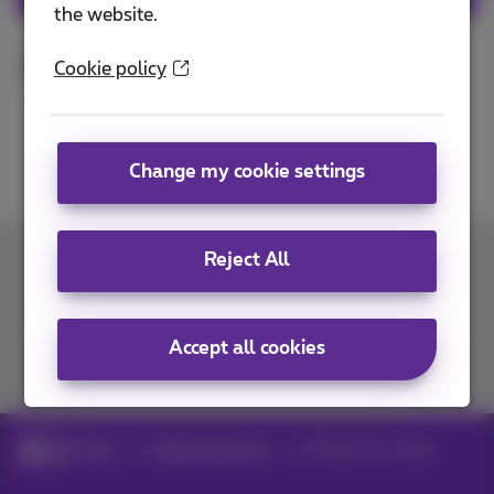
the website.
Smartphone
Tested
iPhone
Apple
Cookie policy
Change my cookie settings
Reject All
Contact us
Accept all cookies
Join us
Blog
Help & solutions
iPhone 17: review