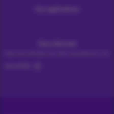
Our applications
Stay informed
Keep in touch with latest news, offers or promotions by e-mail
Let's do this!