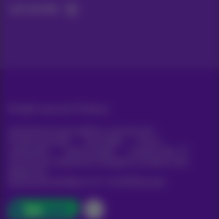
Let's do this!
All rights reserved. ©
Proximus
General terms and conditions, consumer info
Pricelist and tariffs
Accessibility
Privacy
Cookie policy
Cookie manager
Company data
This site was created and is managed in accordance with
Belgian law.
Boulevard du Roi Albert II, 27 - B-1030 Brussels.