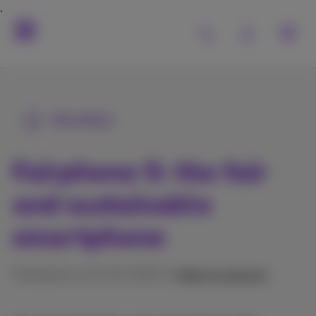
All articles
Fairphone 5: the fair
and sustainable
smartphone
Published on 21/04/2025 in
Help & solutions