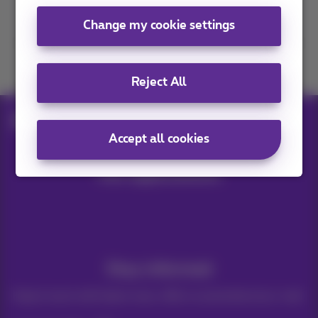
Contact us
Change my cookie settings
Join us
Reject All
Blog
Help & solutions
Fairphone 5: review
Accept all cookies
Our applications
Stay informed
Keep in touch with latest news, offers or promotions by e-mail