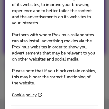
Team Proximus
of its websites, to improve your browsing
experience and to better tailor the content
Our team keeps you informed on the latest
and the advertisements on its websites to
news whether it is about our products and
your interests.
services or on the trends & novelties.
Partners with whom Proximus collaborates
can also install advertising cookies via the
Other articles of Team Proximus
Proximus websites in order to show you
advertisements that may be relevant to you
on other websites and social media.
Smartphone
Fairphone
Tested
Please note that if you block certain cookies,
this may hinder the correct functioning of
the website.
Cookie policy