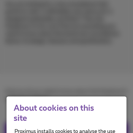
Are you looking for a new smartphone that
performs well, is affordable and, above all, is
designed sustainably and fairly? Then the
Fairphone 5 is for you! Find out everything you
need to know about this brand new smartphone
below: its design, features and specifications.
Find out all you need to know about the Fairphone 5
in
French
or
Dutch
.
About cookies on this
site
Proximus installs cookies to analyse the use