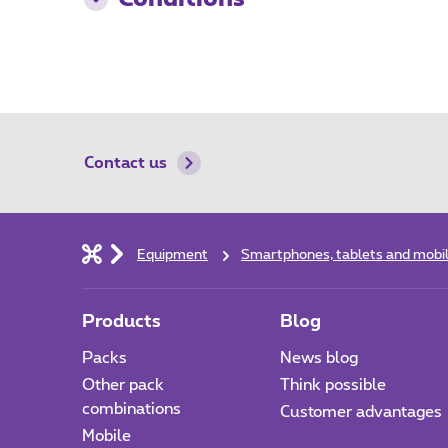
Contact us
Equipment
Smartphones, tablets and mobi
Products
Blog
Packs
News blog
Other pack
Think possible
combinations
Customer advantages
Mobile