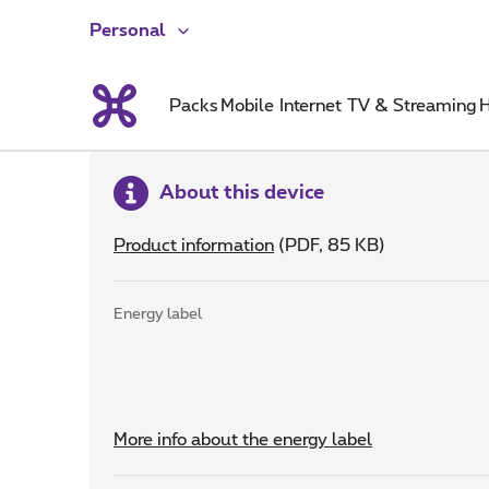
Personal
Packs
Mobile
Internet
TV & Streaming
H
About this device
Product information
(PDF, 85 KB)
Energy label
More info about the energy label