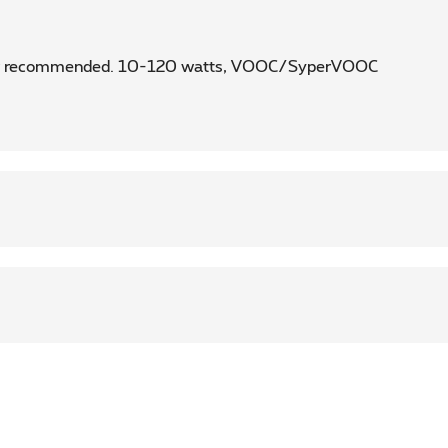
rger recommended. 10-120 watts, VOOC/SyperVOOC