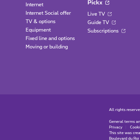
Pickx
Internet
Internet Social offer
Live TV
TV & options
Guide TV
Equipment
Subscriptions
Fixed line and options
Moving or building
All rights reserv
General terms an
Privacy
Cooki
This site was cre
Boulevard du Roi 