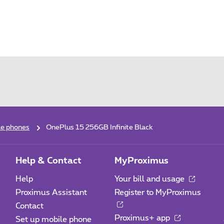
le phones
OnePlus 15 256GB Infinite Black
Help & Contact
MyProximus
Help
Your bill and usage
Proximus Assistant
Register to MyProximus
Contact
Proximus+ app
Set up mobile phone