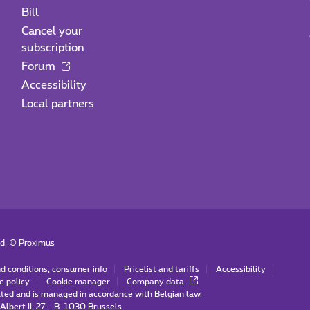
Bill
Cancel your
subscription
Forum
Accessibility
Local partners
ed. ©
Proximus
d conditions, consumer info
Pricelist and tariffs
Accessibility
e policy
Cookie manager
Company data
ated and is managed in accordance with Belgian law.
Albert II, 27 - B-1030 Brussels.