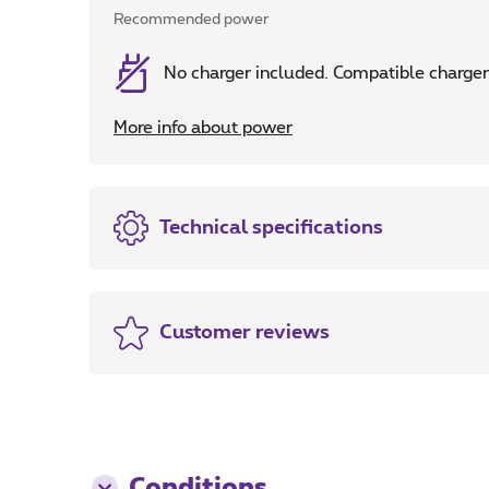
Recommended power
No charger included. Compatible cha
More info about power
Technical specifications
Customer reviews
Conditions