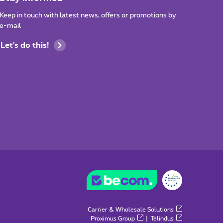
Keep in touch with latest news, offers or promotions by
e-mail
Let's do this!
Carrier & Wholesale Solutions
Proximus Group
|
Telindus