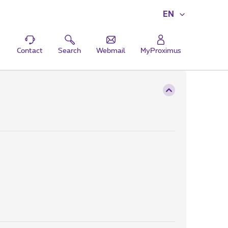
EN
Contact
Search
Webmail
MyProximus