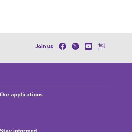
Join us
Our applications
Stay informed