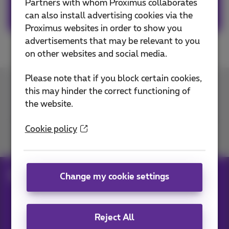
Partners with whom Proximus collaborates
Download the app on Google Play
can also install advertising cookies via the
Proximus websites in order to show you
advertisements that may be relevant to you
on other websites and social media.
Please note that if you block certain cookies,
this may hinder the correct functioning of
Contact us
the website.
Cookie policy
Join us
electric-car-charging-station
Change my cookie settings
Our applications
Reject All