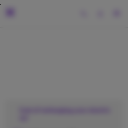
This is the perfect
place to charge your
electric car!
Cost of recharging your electric
car