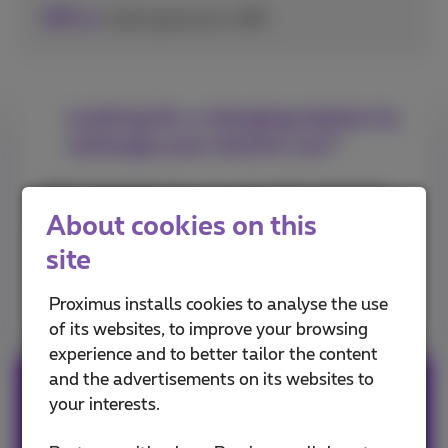
0
€
/kwh (price incl. VAT)
.45
Looking for a charging station to
recharge your electric car?
With the Engie app, you can easily search for
charging stations in your area.
About cookies on this
site
Download the app on the App Store
Proximus installs cookies to analyse the use
of its websites, to improve your browsing
experience and to better tailor the content
and the advertisements on its websites to
Also available on Android
your interests.