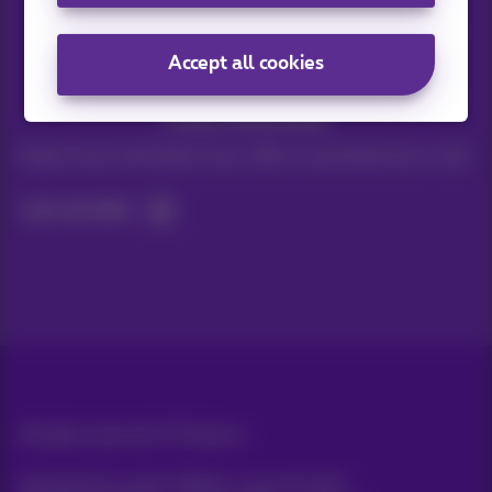
Accept all cookies
Stay informed
Keep in touch with latest news, offers or promotions by e-mail
Let's do this!
All rights reserved. ©
Proximus
General terms and conditions, consumer info