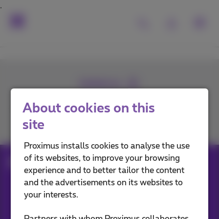
Contact us
About cookies on this
site
Join us
Proximus installs cookies to analyse the use
of its websites, to improve your browsing
aftersales
experience and to better tailor the content
and the advertisements on its websites to
your interests.
Our applications