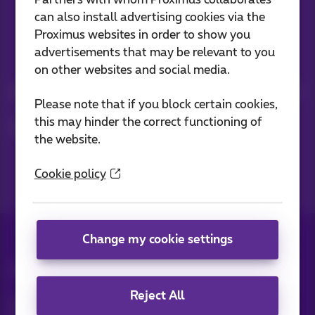
Partners with whom Proximus collaborates
can also install advertising cookies via the
Proximus websites in order to show you
advertisements that may be relevant to you
Stay informed
on other websites and social media.
Keep in touch with latest news, offers or promotions by e-mail
Please note that if you block certain cookies,
this may hinder the correct functioning of
Let's do this!
the website.
Cookie policy
Change my cookie settings
All rights reserved. ©
Proximus
Reject All
General terms and conditions, consumer info