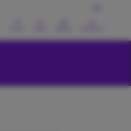
EN
Contact
Search
Webmail
MyProximus