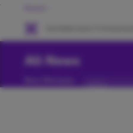
Personal
Packs
Mobile
Internet
TV & Streaming
H
All News
News filtering by:
Categories