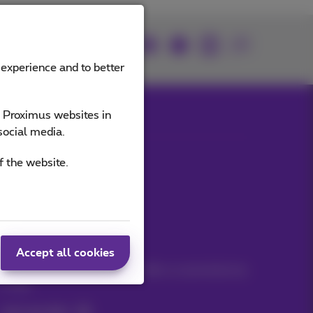
Join us
 experience and to better
e Proximus websites in
social media.
Our applications
f the website.
Stay informed
Accept all cookies
Keep in touch with latest news, offers or promotions by
e-mail
Let's do this!