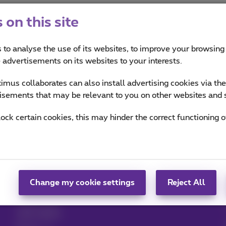
on this site
 to analyse the use of its websites, to improve your browsing
e advertisements on its websites to your interests.
mus collaborates can also install advertising cookies via th
isements that may be relevant to you on other websites and 
Help & Contact
MyProximus
lock certain cookies, this may hinder the correct functioning o
Help
Your bill and usage
Proximus Assistant
Register to MyProximus
Contact
Proximus+ app
Set up mobile phone
Change my cookie settings
Reject All
Bill
Cancel your
subscription