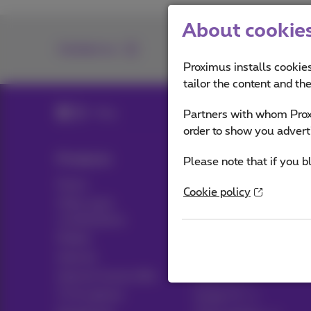
About cookies 
Contact us
Proximus installs cookies
tailor the content and th
Blog
Partners with whom Proxi
order to show you advert
Products
Blog
Please note that if you b
Packs
News blog
Cookie policy
Other pack
Think possible
combinations
Customer advantages
Mobile
Pickx
Internet
Internet Social offer
Live TV
TV & options
Guide TV