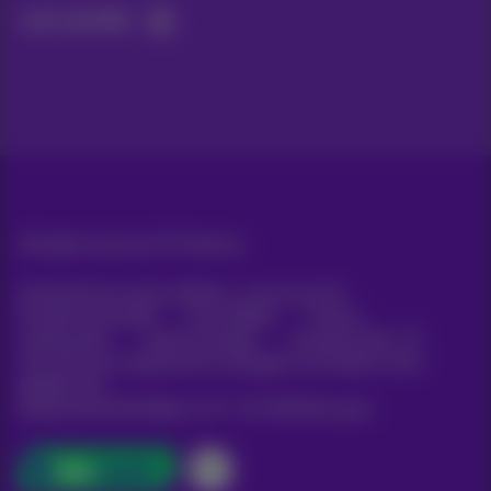
Let's do this!
All rights reserved. ©
Proximus
General terms and conditions, consumer info
Pricelist and tariffs
Accessibility
Privacy
Cookie policy
Cookie manager
Company data
This site was created and is managed in accordance with
Belgian law.
Boulevard du Roi Albert II, 27 - B-1030 Brussels.