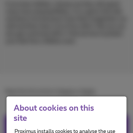
If you have children, chances are they will spend
many hours playing Roblox. It is a game that kids
and teens love because it lets their imagination run
wild and they have a lot of fun with it. But you can
also get scammed with it. Find out how to protect
your kids from a Roblox scam.
Read the full article in
French
or
Dutch
.
About cookies on this
site
Sophie
Proximus installs cookies to analyse the use