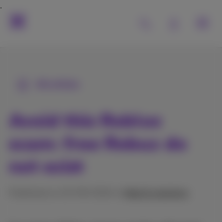
All articles
Avoid this Roblox
scam: free Robux do
not exist
Published on 23/09/2024 in
Help & solutions