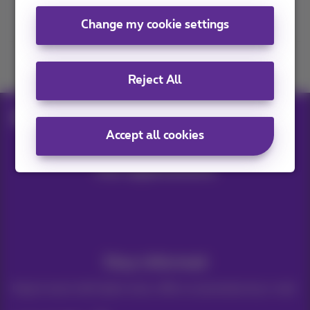
Contact us
Change my cookie settings
Join us
Reject All
Blog
Help & solutions
Free robux
Accept all cookies
Our applications
Stay informed
Keep in touch with latest news, offers or promotions by e-mail