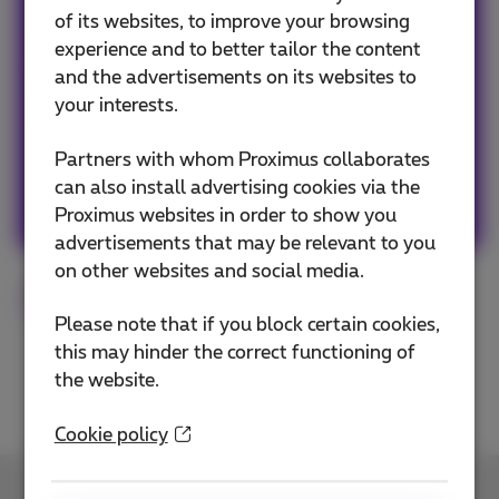
of its websites, to improve your browsing
Avid web & apps user, must admit a tiny bit
experience and to better tailor the content
FOMO, so never getting out without my
and the advertisements on its websites to
smartphone! #friends #family #travels #web
your interests.
#popculture #graphicdesign #art #fun
Partners with whom Proximus collaborates
can also install advertising cookies via the
Other articles of Sophie
Proximus websites in order to show you
advertisements that may be relevant to you
on other websites and social media.
Norton
Cybersecurity
Please note that if you block certain cookies,
this may hinder the correct functioning of
the website.
Cookie policy