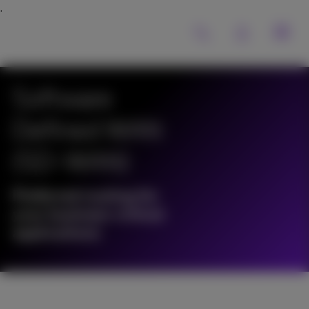
Software
Defined WAN
(SD-WAN)
Preferred routing for
your business-critical
applications