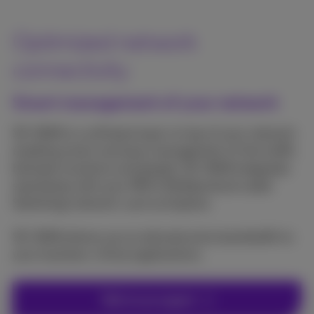
Optimized network
connectivity
Smart management of your network
SD-WAN is a software layer on top of your network
enabling smart and easy management of the traffic
between locations and people. SD-WAN integrates
seamlessly with your MPLS (Multiprotocol Label
Switching) network, such as Explore.
SD-WAN allows you to allocate extra bandwidth to
your business-critical applications.
Talk to an expert