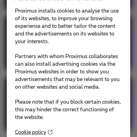
Proximus installs cookies to analyse the use
of its websites, to improve your browsing
experience and to better tailor the content
Hybrid network
and the advertisements on its websites to
your interests.
Your MPLS network benefits from the
flexibility of SD-WAN and preferred routing
Partners with whom Proximus collaborates
for essential applications.
can also install advertising cookies via the
Proximus websites in order to show you
advertisements that may be relevant to you
on other websites and social media.
Hybrid underlay
Please note that if you block certain cookies,
Combination of public SD-WAN and hybrid
this may hinder the correct functioning of
network, integrating both the internet links
the website.
and your MPLS network into SD-WAN.
Cookie policy