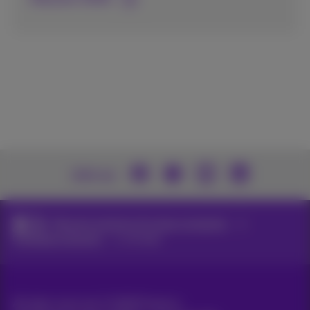
Join us
Network solutions for large companies
Corporate networks
sd-wan
All rights reserved. ©
2026
Proximus