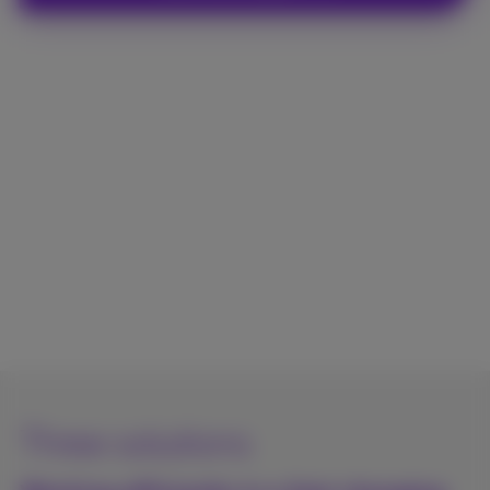
Three solutions