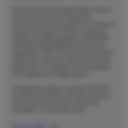
Secure Access Service Edge (SASE) is a cloud-
based architecture that enables the
virtualization and convergence of a company's
network and security services. In essence it
combines the WAN capabilities of SD-WAN
(Software Defined WAN) with the security
capabilities of SSE. This connects and secures
all physical, cloud and mobile resources and
applications of a company and thus reduces
the complexity for IT departments.
In collaboration with our partners (Fortinet,
Cisco Meraki, PaloAlto), we help you build an
end-to-end environment as a Proximus-
managed or co-managed service.
Discover SASE