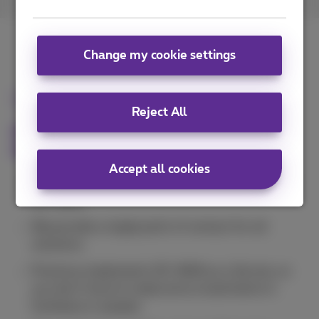
Change my cookie settings
Unique combination
Reject All
E2E experience is our asset! Choosing
Proximus has many advantages:
Accept all cookies
We offer
MPLS
(Explore) as well as
Internet
and
SD-WAN.
We provide a single point of contact for all
solutions.
Proximus implements SD-WAN as a Service, so
you don't have to make extra investments in
hardware or people.