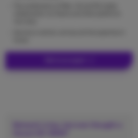
The combination of fiber, 4G and 5G makes
collaboration via Teams and other platforms
very easy.
Security is central, we have all the expertise in-
house.
Talk to an expert
Network is key, but ever thought a
Secure SD-WAN?