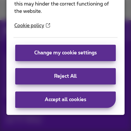
this may hinder the correct functioning of
Join us
the website.
Cookie policy
News
News blog
Change my cookie settings
All rights reserved. ©
2026
Proximus
General terms and conditions, consumer info
Pricelist and tariffs
Accessibility
Privacy
Reject All
Cookie policy
Cookie manager
Company data
This site was created and is managed in accordance with
Belgian law.
Boulevard du Roi Albert II, 27 - B-1030 Brussels.
Accept all cookies
Proximus Wholesale Solutions
Proximus Group
Jobs
|
Sitemap