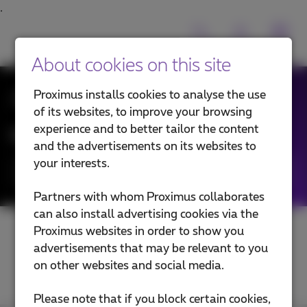
About cookies on this site
All News
Proximus installs cookies to analyse the use
of its websites, to improve your browsing
experience and to better tailor the content
News filtering by:
and the advertisements on its websites to
your interests.
Categories
Partners with whom Proximus collaborates
can also install advertising cookies via the
Proximus websites in order to show you
advertisements that may be relevant to you
on other websites and social media.
Please note that if you block certain cookies,