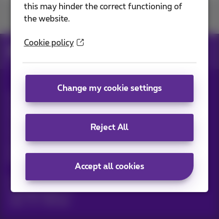
this may hinder the correct functioning of
Join us
the website.
Cookie policy
News
News blog
Change my cookie settings
All rights reserved. ©
2026
Proximus
General terms and conditions, consumer info
Pricelist and tariffs
Accessibility
Privacy
Reject All
Cookie policy
Cookie manager
Company data
This site was created and is managed in accordance with
Belgian law.
Boulevard du Roi Albert II, 27 - B-1030 Brussels.
Accept all cookies
Proximus Wholesale Solutions
Proximus Group
Jobs
|
Sitemap