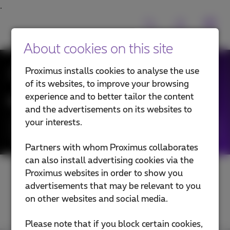
About cookies on this site
All News
Proximus installs cookies to analyse the use
of its websites, to improve your browsing
experience and to better tailor the content
News filtering by:
and the advertisements on its websites to
your interests.
Categories
Partners with whom Proximus collaborates
can also install advertising cookies via the
Proximus websites in order to show you
advertisements that may be relevant to you
on other websites and social media.
Please note that if you block certain cookies,