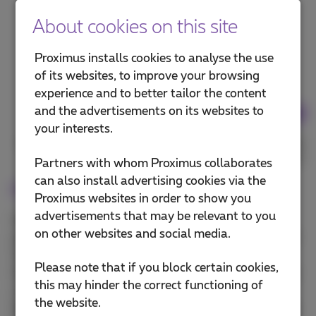
need to expand their
About cookies on this site
legal expertise in
response to the
Proximus installs cookies to analyse the use
of its websites, to improve your browsing
increasingly complex use
experience and to better tailor the content
of the cloud.
and the advertisements on its websites to
your interests.
Jesper Olsen, Chief Security Officer Northern Europe at Palo
Alto Networks
Partners with whom Proximus collaborates
can also install advertising cookies via the
8. Passwordless future
Proximus websites in order to show you
advertisements that may be relevant to you
Hackers don’t break in, they log in, so they need
on other websites and social media.
passwords. Nico Sienaert of Microsoft says, “Part of
the solution is multifactor authentication. Face or
Please note that if you block certain cookies,
fingerprint recognition or a code generator are used
this may hinder the correct functioning of
in addition to a password before access is granted.
the website.
But we want to go even further. Microsoft is aiming