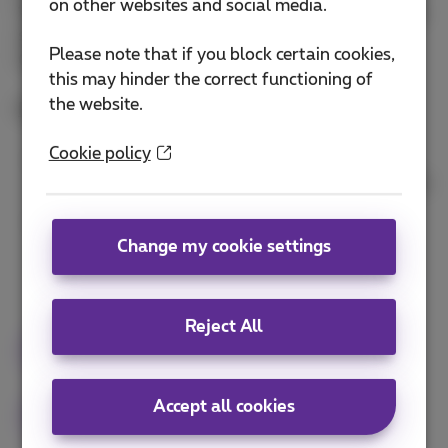
on other websites and social media.
they can support and drive business goals. By doing
so, we can unlock the true potential of the Hybrid
Please note that if you block certain cookies,
Cloud and propel our organizations forward.
this may hinder the correct functioning of
the website.
Presenters:
Cookie policy
Gijs Manders, Associate Vice President Telecom,
Media & Technology Continental Europe, HCLTech
Peter Hoffmann, Hybrid Cloud Lead, Proximus
NXT
Change my cookie settings
Reject All
Keynote
cloud
hybrid cloud
Accept all cookies
Future-proof your flexible ICT infrastructure