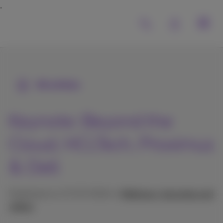
All articles
Keynote: Beyond the
Cloud, HCLTech, Proximus
& Dell
Published on 17/07/2024 in
Webinars, keynotes and
videos