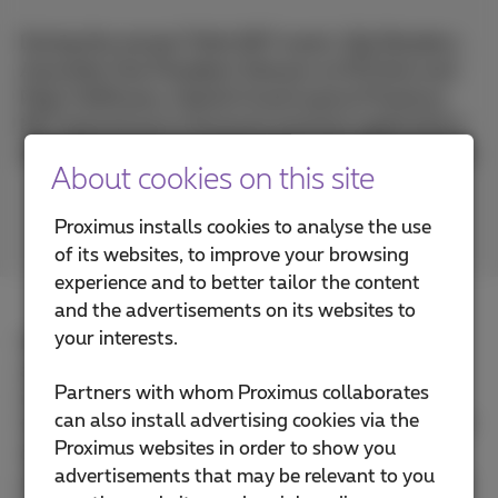
During the annual Think NXT event, Gijs Manders,
Associate Vice President Telecom at HCLTech and
Peter Hoffmann, Hybrid Cloud Lead at Proximus
NXT teamed up to showcase practical applications
of collaborative innovation in the hybrid cloud field.
About cookies on this site
Proximus installs cookies to analyse the use
of its websites, to improve your browsing
experience and to better tailor the content
and the advertisements on its websites to
your interests.
Hybrid cloud offers unparalleled agility, flexibility,
and faster time to market, enabling businesses to
Partners with whom Proximus collaborates
innovate and scale like never before. However, to
can also install advertising cookies via the
fully harness these benefits, a cultural shift within IT
Proximus websites in order to show you
departments is essential. Teams must adopt a
advertisements that may be relevant to you
proactive, product-centric mindset, focusing on how