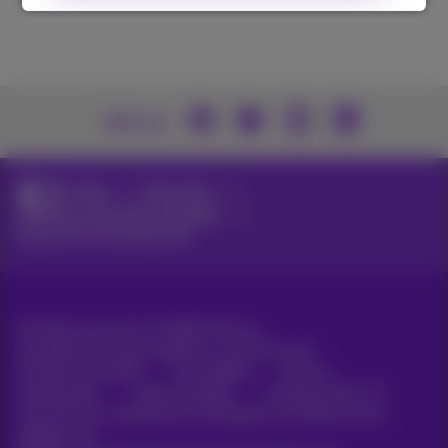
Join us
News
News blog
Webinars, keynotes and videos
Beyond the Cloud keynote
All rights reserved. ©
2026
Proximus
General terms and conditions, consumer info
Pricelist and tariffs
Accessibility
Privacy
Cookie policy
Cookie manager
Company data
This site was created and is managed in accordance with
Belgian law.