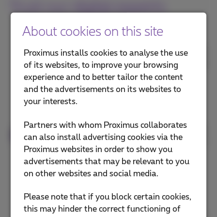
Trust our digital experts
About cookies on this site
A dedicated coach
Benefit from the advice, guidance and
Proximus installs cookies to analyse the use
support of a digital advisor every step
of its websites, to improve your browsing
of the way.
experience and to better tailor the content
and the advertisements on its websites to
your interests.
A tailor-made service
Partners with whom Proximus collaborates
Our experts are always ready to listen
can also install advertising cookies via the
to you and translate your needs into a
Proximus websites in order to show you
solution well matched to your
advertisements that may be relevant to you
business activity.
on other websites and social media.
Please note that if you block certain cookies,
No digital training required
this may hinder the correct functioning of