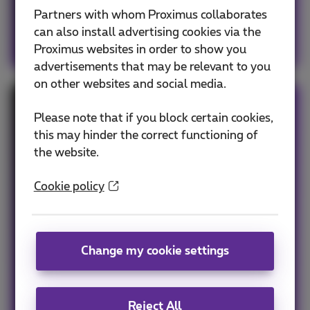
Partners with whom Proximus collaborates
can also install advertising cookies via the
Proximus websites in order to show you
advertisements that may be relevant to you
on other websites and social media.
Even more benefits in a pack
Please note that if you block certain cookies,
this may hinder the correct functioning of
Combine your mobile subscription with
the website.
internet, a fixed line or TV, depending on your
business needs.
Cookie policy
Benefit immediately from:
Free installation
Change my cookie settings
And our personalized customer service
My mobile in a pack
Reject All