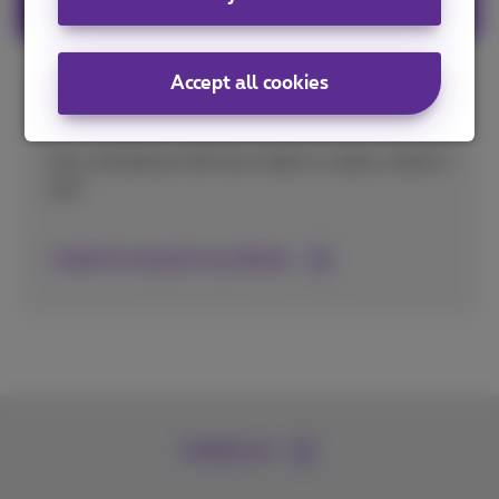
Accept all cookies
Recycle your old mobile phone
Your old device still has trade-in value, check it
out!
I want to recycle my device
Contact us