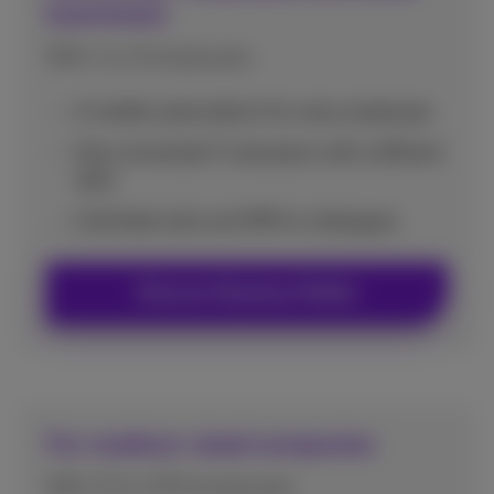
businesses
With 1 to 9 employees
A mobile subscription for every employee
Stay connected: 5 rate plans with sufficient
data
Unlimited calls and SMS to colleagues
Discover Business Mobile
For medium-sized companies
With 10 to 200 employees