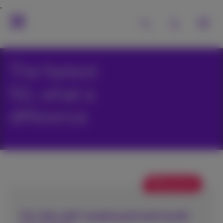
The fastest
5G, what a
difference
Web promo
For the self-employed and small