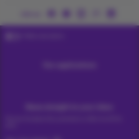
Join us
Mobile subscriptions
Our applications
News straight to your inbox
Discover the latest infos, promotions or offers hot off the
press