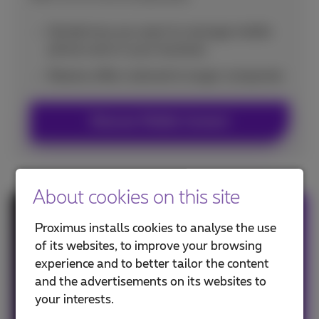
Decide how you want to manage mobile
phone costs in your business
Receive offers tailored to larger companies
Discover Mobile Connect
About cookies on this site
Smartphone with subscription
Proximus installs cookies to analyse the use
of its websites, to improve your browsing
Choose your new smartphone as from €7.44
experience and to better tailor the content
with subscription.
and the advertisements on its websites to
your interests.
See the offer